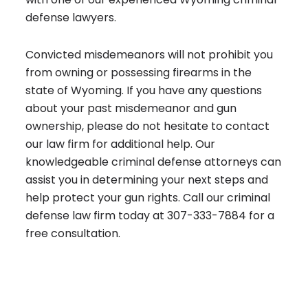
defense lawyers.
Convicted misdemeanors will not prohibit you
from owning or possessing firearms in the
state of Wyoming. If you have any questions
about your past misdemeanor and gun
ownership, please do not hesitate to contact
our law firm for additional help. Our
knowledgeable
criminal defense attorneys
can
assist you in determining your next steps and
help protect your gun rights. Call our criminal
defense law firm today at
307-333-7884
for a
free consultation.