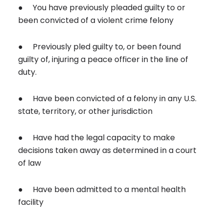
● You have previously pleaded guilty to or
been convicted of a violent crime felony
● Previously pled guilty to, or been found
guilty of, injuring a peace officer in the line of
duty.
● Have been convicted of a felony in any U.S.
state, territory, or other jurisdiction
● Have had the legal capacity to make
decisions taken away as determined in a court
of law
● Have been admitted to a mental health
facility