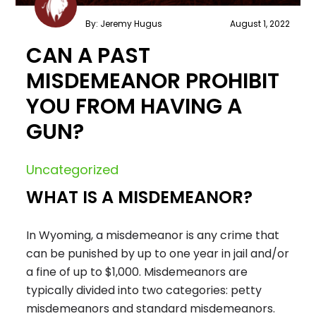
By: Jeremy Hugus
August 1, 2022
CAN A PAST
MISDEMEANOR PROHIBIT
YOU FROM HAVING A
GUN?
Uncategorized
WHAT IS A MISDEMEANOR?
In Wyoming, a misdemeanor is any crime that
can be punished by up to one year in jail and/or
a fine of up to $1,000. Misdemeanors are
typically divided into two categories: petty
misdemeanors and standard misdemeanors.