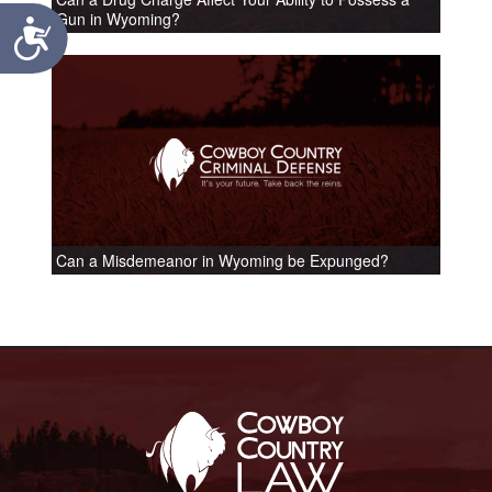
Gun in Wyoming?
Accessibility
Can a Misdemeanor in Wyoming be Expunged?
Footer