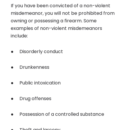
If you have been convicted of a non-violent
misdemeanor, you will not be prohibited from
owning or possessing a firearm. Some
examples of non-violent misdemeanors
include:
● Disorderly conduct
● Drunkenness
● Public intoxication
● Drug offenses
● Possession of a controlled substance
● Theft and larceny