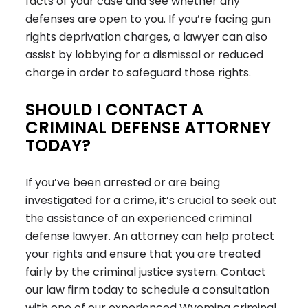
facts of your case and see whether any
defenses are open to you. If you’re facing gun
rights deprivation charges, a lawyer can also
assist by lobbying for a dismissal or reduced
charge in order to safeguard those rights.
SHOULD I CONTACT A
CRIMINAL DEFENSE ATTORNEY
TODAY?
If you’ve been arrested or are being
investigated for a crime, it’s crucial to seek out
the assistance of an experienced criminal
defense lawyer. An attorney can help protect
your rights and ensure that you are treated
fairly by the criminal justice system. Contact
our law firm today to schedule a consultation
with one of our experienced Wyoming criminal