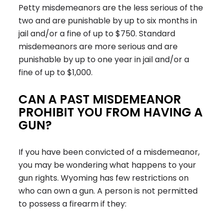
Petty misdemeanors are the less serious of the
two and are punishable by up to six months in
jail and/or a fine of up to $750. Standard
misdemeanors are more serious and are
punishable by up to one year in jail and/or a
fine of up to $1,000.
CAN A PAST MISDEMEANOR
PROHIBIT YOU FROM HAVING A
GUN?
If you have been convicted of a misdemeanor,
you may be wondering what happens to your
gun rights. Wyoming has few restrictions on
who can own a gun. A person is not permitted
to possess a firearm if they: