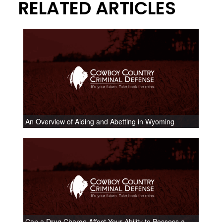
RELATED ARTICLES
An Overview of Aiding and Abetting in Wyoming
Can a Drug Charge Affect Your Ability to Possess a