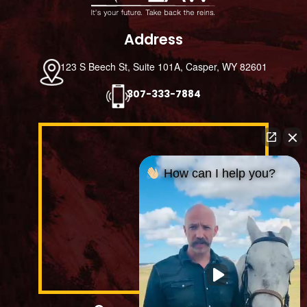
Address
123 S Beech St, Suite 101A, Casper, WY 82601
307-333-7884
How can I help you?