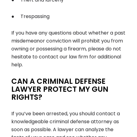
● Trespassing
If you have any questions about whether a past
misdemeanor conviction will prohibit you from
owning or possessing a firearm, please do not
hesitate to contact our law firm for additional
help.
CAN A CRIMINAL DEFENSE
LAWYER PROTECT MY GUN
RIGHTS?
If you’ve been arrested, you should contact a
knowledgeable criminal defense attorney as
soon as possible. A lawyer can analyze the