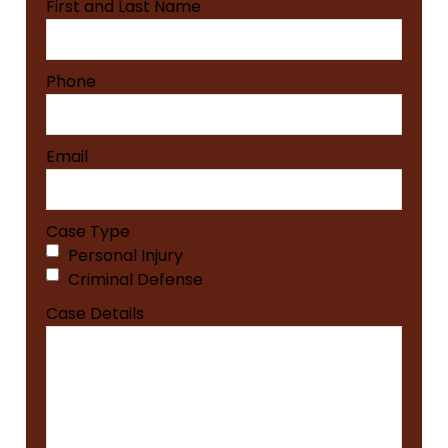
First and Last Name
Phone
Email
Case Type
Personal Injury
Criminal Defense
Case Details