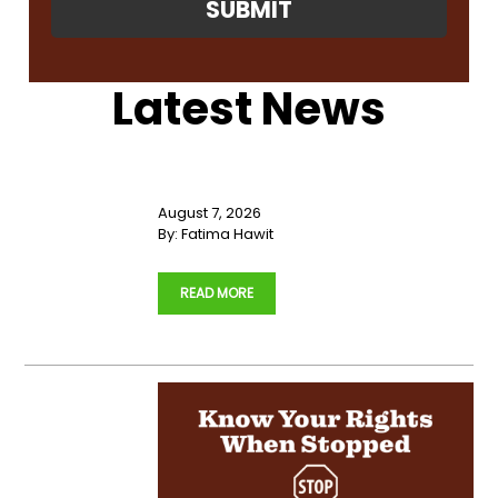
Latest News
Primary
Sidebar
August 7, 2026
By:
Fatima Hawit
…
READ MORE