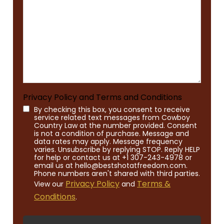
Privacy Policy and Terms and Conditions
By checking this box, you consent to receive
service related text messages from Cowboy
Country Law at the number provided. Consent
is not a condition of purchase. Message and
data rates may apply. Message frequency
varies. Unsubscribe by replying STOP. Reply HELP
for help or contact us at +1 307-243-4978 or
email us at hello@bestshotatfreedom.com.
Phone numbers aren't shared with third parties.
Privacy Policy
Terms &
View our
and
Conditions
.