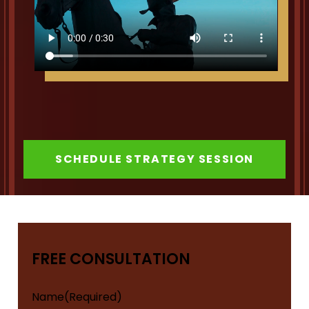
SCHEDULE STRATEGY SESSION
FREE CONSULTATION
Name
(Required)