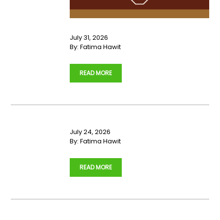
July 31, 2026
By:
Fatima Hawit
…
READ MORE
July 24, 2026
By:
Fatima Hawit
…
READ MORE