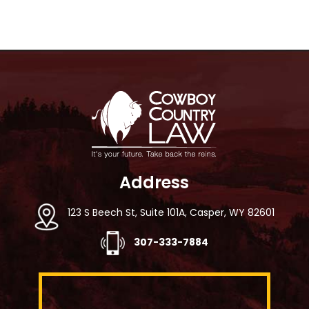
Footer
Address
123 S Beech St, Suite 101A, Casper, WY 82601
307-333-7884