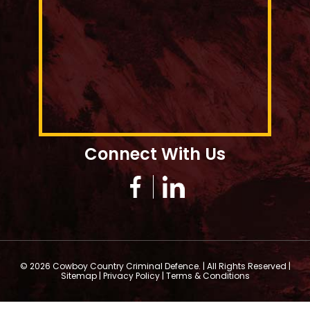
Connect With Us
© 2026 Cowboy Country Criminal Defence. | All Rights Reserved |
Sitemap
|
Privacy Policy
|
Terms & Conditions