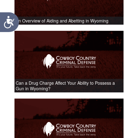
Accessibility
An Overview of Aiding and Abetting in Wyoming
Can a Drug Charge Affect Your Ability to Possess a
Gun in Wyoming?