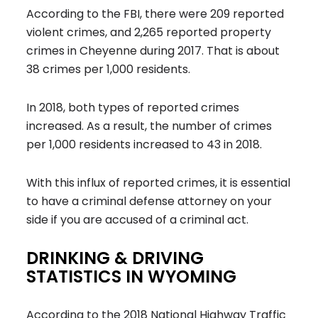
According to the FBI, there were 209 reported
violent crimes, and 2,265 reported property
crimes in Cheyenne during 2017. That is about
38 crimes per 1,000 residents.
In 2018, both types of reported crimes
increased. As a result, the number of crimes
per 1,000 residents increased to 43 in 2018.
With this influx of reported crimes, it is essential
to have a criminal defense attorney on your
side if you are accused of a criminal act.
DRINKING & DRIVING
STATISTICS IN WYOMING
According to the 2018 National Highway Traffic