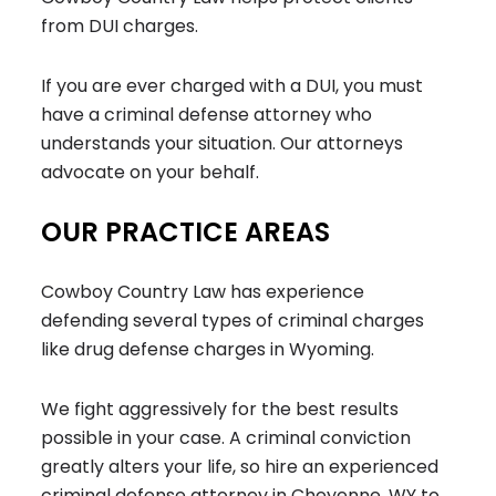
from DUI charges.
If you are ever charged with a DUI, you must
have a criminal defense attorney who
understands your situation. Our attorneys
advocate on your behalf.
OUR PRACTICE AREAS
Cowboy Country Law has experience
defending several types of criminal charges
like drug defense charges in Wyoming.
We fight aggressively for the best results
possible in your case. A criminal conviction
greatly alters your life, so hire an experienced
criminal defense attorney in Cheyenne, WY to