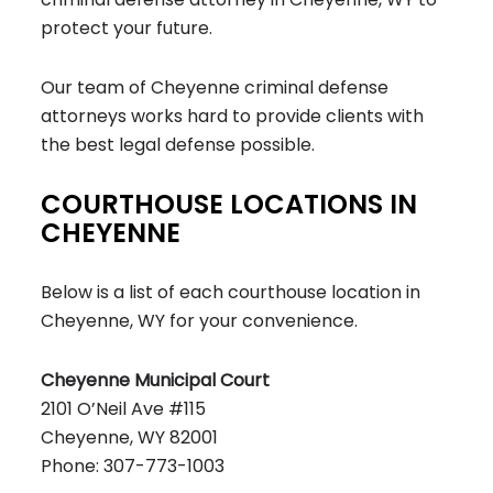
protect your future.
Our team of Cheyenne criminal defense
attorneys works hard to provide clients with
the best legal defense possible.
COURTHOUSE LOCATIONS IN
CHEYENNE
Below is a list of each courthouse location in
Cheyenne, WY for your convenience.
Cheyenne Municipal Court
2101 O’Neil Ave #115
Cheyenne, WY 82001
Phone: 307-773-1003