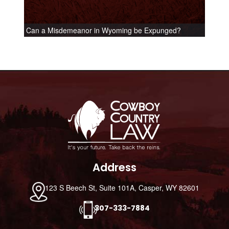
Can a Misdemeanor in Wyoming be Expunged?
Footer
Address
123 S Beech St, Suite 101A, Casper, WY 82601
307-333-7884