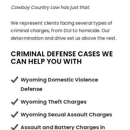
Cowboy Country Law
has just that.
We represent clients facing several types of
criminal charges, from DUI to homicide. Our
determination and drive set us above the rest.
CRIMINAL DEFENSE CASES WE
CAN HELP YOU WITH
Wyoming Domestic Violence
Defense
Wyoming Theft Charges
Wyoming Sexual Assault Charges
Assault and Battery Charges in