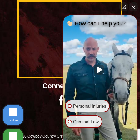
How can I help you?
Connect With Us
Personal Injuries
Text us
Criminal Law
© 2026 Cowboy Country Criminal Defence. | All Rights Reserved |