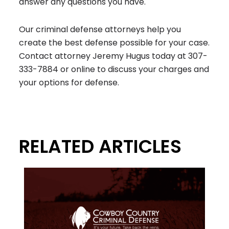
answer any questions you have.
Our criminal defense attorneys help you
create the best defense possible for your case.
Contact attorney Jeremy Hugus today at
307-
333-7884
or online to discuss your charges and
your options for defense.
RELATED ARTICLES