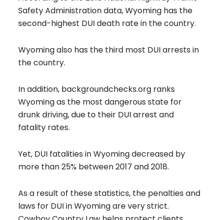
Safety Administration data, Wyoming has the
second-highest DUI death rate in the country.
Wyoming also has the third most DUI arrests in
the country.
In addition, backgroundchecks.org ranks
Wyoming as the most dangerous state for
drunk driving, due to their DUI arrest and
fatality rates.
Yet, DUI fatalities in Wyoming decreased by
more than 25% between 2017 and 2018.
As a result of these statistics, the penalties and
laws for DUI in Wyoming are very strict.
Cowboy Country Law helps protect clients