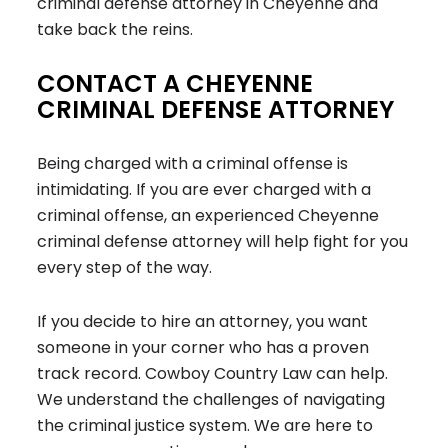
criminal defense attorney in Cheyenne and
take back the reins.
CONTACT A CHEYENNE
CRIMINAL DEFENSE ATTORNEY
Being charged with a criminal offense is
intimidating. If you are ever charged with a
criminal offense, an experienced Cheyenne
criminal defense attorney will help fight for you
every step of the way.
If you decide to hire an attorney, you want
someone in your corner who has a proven
track record. Cowboy Country Law can help.
We understand the challenges of navigating
the criminal justice system. We are here to