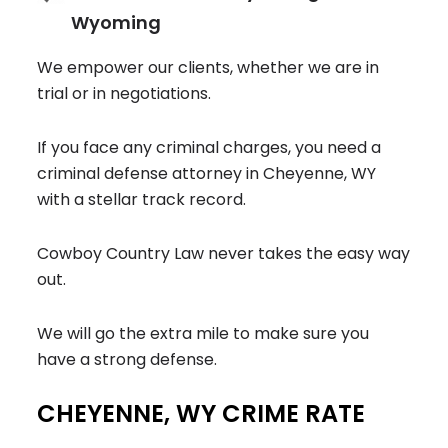
Wyoming
We empower our clients, whether we are in
trial or in negotiations.
If you face any criminal charges, you need a
criminal defense attorney in Cheyenne, WY
with a stellar track record.
Cowboy Country Law never takes the easy way
out.
We will go the extra mile to make sure you
have a strong defense.
CHEYENNE, WY CRIME RATE