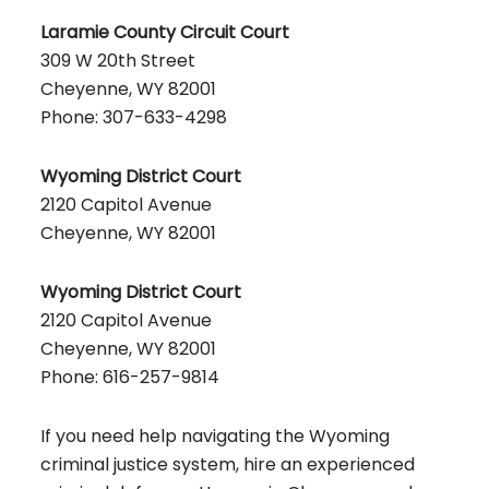
Laramie County Circuit Court
309 W 20th Street
Cheyenne, WY 82001
Phone: 307-633-4298
Wyoming District Court
2120 Capitol Avenue
Cheyenne, WY 82001
Wyoming District Court
2120 Capitol Avenue
Cheyenne, WY 82001
Phone: 616-257-9814
If you need help navigating the Wyoming
criminal justice system, hire an experienced