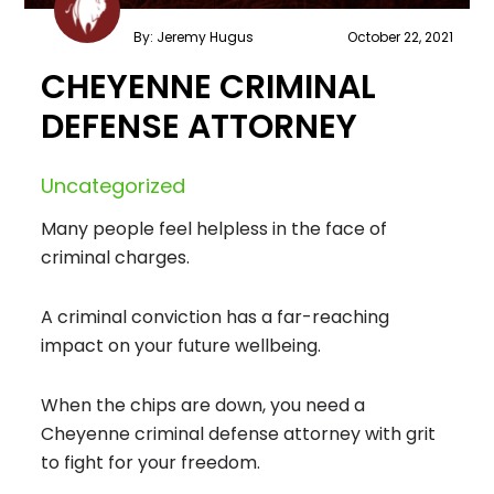
By: Jeremy Hugus
October 22, 2021
CHEYENNE CRIMINAL
DEFENSE ATTORNEY
Uncategorized
Many people feel helpless in the face of
criminal charges.
A criminal conviction has a far-reaching
impact on your future wellbeing.
When the chips are down, you need a
Cheyenne criminal defense attorney with grit
to fight for your freedom.