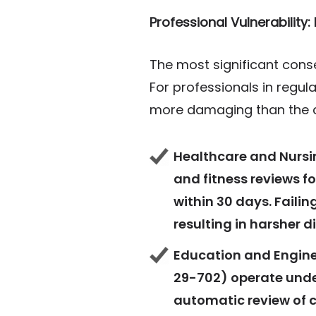
Professional Vulnerability
The most significant cons
For professionals in regul
more damaging than the 
Healthcare and Nursin
and fitness reviews f
within 30 days. Failin
resulting in harsher d
Education and Engine
29-702) operate under
automatic review of c