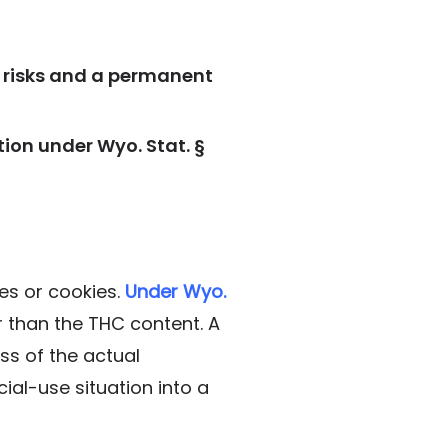
on risks and a permanent
ion under Wyo. Stat. §
es or cookies.
Under Wyo.
er than the THC content. A
ss of the actual
ial-use situation into a