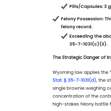
Pills/Capsules: 3 
Felony Possession: Thi
felony record.
Exceeding the abo
35-7-1031(c)(ii).
The Strategic Danger of In
Wyoming law applies the “
Stat. § 35-7-1031(d)
, the 
single brownie weighing ov
concentration of the contr
high-stakes felony battle 