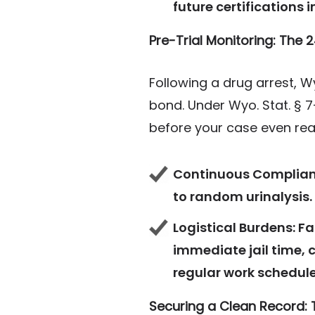
future certifications i
Pre-Trial Monitoring: The
Following a drug arrest, 
bond. Under Wyo. Stat. § 7
before your case even reac
Continuous Complian
to random urinalysis.
Logistical Burdens:
Fa
immediate jail time, 
regular work schedule
Securing a Clean Record: 