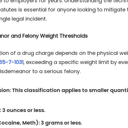
e to employers for years. Understanding the techn
utes is essential for anyone looking to mitigate
ngle legal incident.
anor and Felony Weight Thresholds
ation of a drug charge depends on the physical we
 35-7-1031
, exceeding a specific weight limit by ev
sdemeanor to a serious felony.
n: This classification applies to smaller quanti
 3 ounces or less.
ocaine, Meth): 3 grams or less.