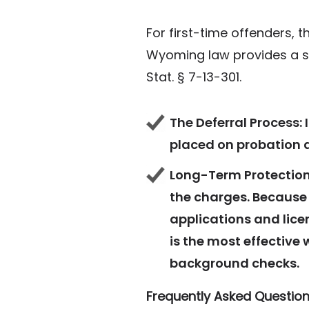
For first-time offenders, 
Wyoming law provides a sp
Stat. § 7-13-301.
The Deferral Process:
I
placed on probation an
Long-Term Protection
the charges. Because 
applications and lice
is the most effective 
background checks.
Frequently Asked Question