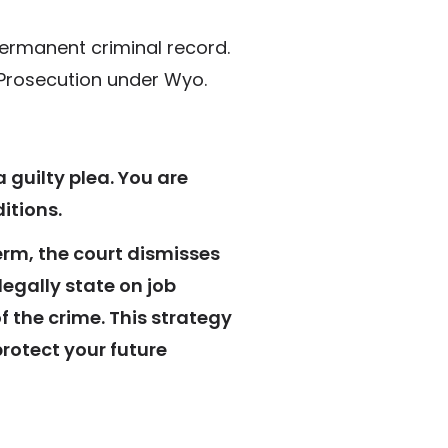
 permanent criminal record.
 Prosecution under Wyo.
a guilty plea. You are
itions.
rm, the court dismisses
egally state on job
 the crime. This strategy
protect your future