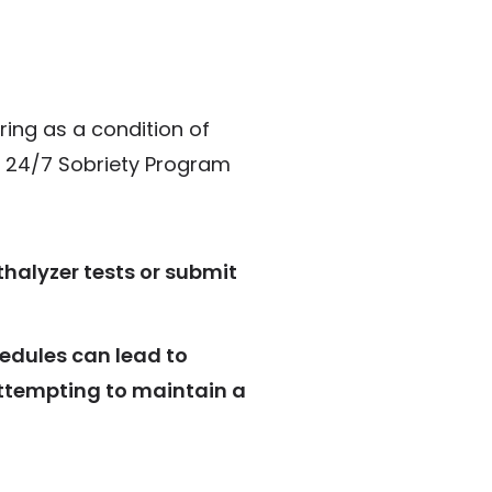
ing as a condition of
he 24/7 Sobriety Program
thalyzer tests or submit
hedules can lead to
 attempting to maintain a