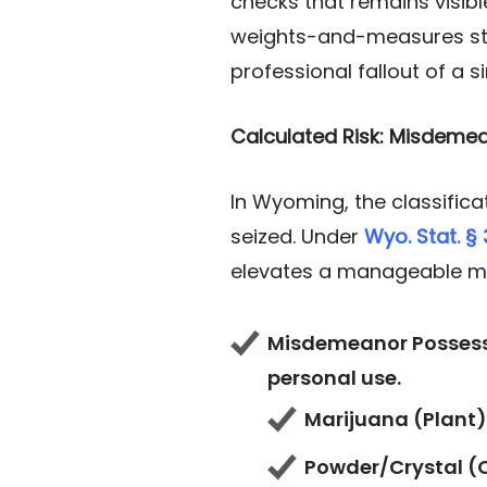
checks that remains visibl
weights-and-measures stat
professional fallout of a si
Calculated Risk: Misdeme
In Wyoming, the classific
seized. Under
Wyo. Stat. §
elevates a manageable mi
Misdemeanor Possessio
personal use.
Marijuana (Plant):
Powder/Crystal (C