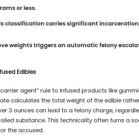
grams or less.
s classification carries significant incarcerati
ve weights triggers an automatic felony escalat
fused Edibles
carrier agent” rule to infused products like gummi
state calculates the total weight of the edible rath
er 3 ounces can lead to a felony charge, regardle
olled substance. This technicality often turns a soc
for the accused.