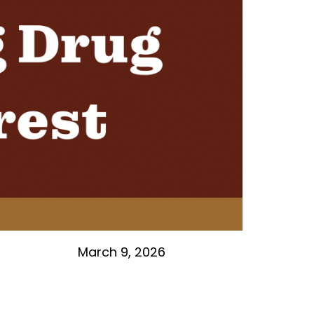
March 9, 2026