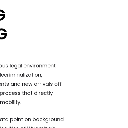
G
G
rous legal environment
ecriminalization,
nts and new arrivals off
 process that directly
mobility.
 data point on background