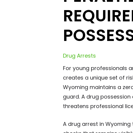
REQUIRE
POSSES
Drug Arrests
For young professionals a
creates a unique set of ri
Wyoming maintains a zero-
guard. A drug possession ch
threatens professional lic
A drug arrest in Wyoming 