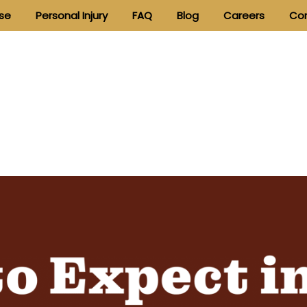
nse
Personal Injury
FAQ
Blog
Careers
Con