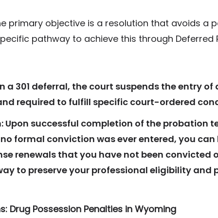
the primary objective is a resolution that avoids a
ecific pathway to achieve this through Deferred
n a 301 deferral, the court suspends the entry of 
d required to fulfill specific court-ordered cond
:
Upon successful completion of the probation te
no formal conviction was ever entered, you can l
nse renewals that you have not been convicted of
way to preserve your professional eligibility and 
s: Drug Possession Penalties in Wyoming