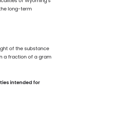
icalities of Wyoming’s
 the long-term
ight of the substance
en a fraction of a gram
ties intended for