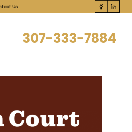
tact Us
SCHEDULE STRATEGY SESSION
307-333-7884