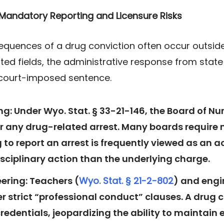
: Mandatory Reporting and Licensure Risks
equences of a drug conviction often occur outside
ated fields, the administrative response from stat
court-imposed sentence.
g: Under Wyo. Stat. § 33-21-146, the Board of N
or any drug-related arrest. Many boards require
g to report an arrest is frequently viewed as an a
isciplinary action than the underlying charge.
ering: Teachers (
Wyo. Stat. § 21-2-802
) and engi
 strict “professional conduct” clauses. A drug c
redentials, jeopardizing the ability to maintai