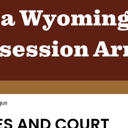
gus
ES AND COURT