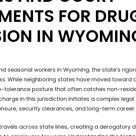
MENTS FOR DRU
SION IN WYOMIN
nd seasonal workers in Wyoming, the state’s rigo
sks. While neighboring states have moved toward d
tolerance posture that often catches non-reside
arge in this jurisdiction initiates a complex legal
ensure, security clearances, and long-term career 
travels across state lines, creating a derogatory