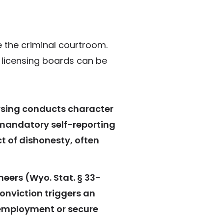
 the criminal courtroom.
e licensing boards can be
ursing conducts character
 mandatory self-reporting
ct of dishonesty, often
neers (Wyo. Stat. § 33-
onviction triggers an
n employment or secure