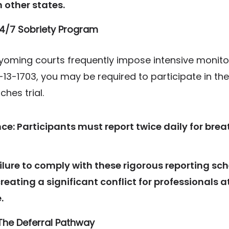
n other states.
 24/7 Sobriety Program
Wyoming courts frequently impose intensive monitor
-13-1703, you may be required to participate in t
hes trial.
ce:
Participants must report twice daily for brea
ilure to comply with these rigorous reporting sc
creating a significant conflict for professionals
.
The Deferral Pathway