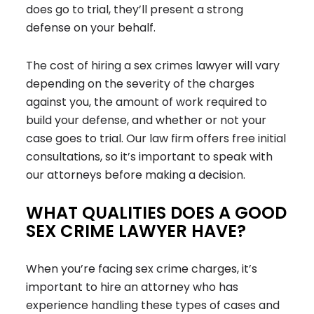
does go to trial, they’ll present a strong
defense on your behalf.
The cost of hiring a sex crimes lawyer will vary
depending on the severity of the charges
against you, the amount of work required to
build your defense, and whether or not your
case goes to trial. Our law firm offers free initial
consultations, so it’s important to speak with
our attorneys before making a decision.
WHAT QUALITIES DOES A GOOD
SEX CRIME LAWYER HAVE?
When you’re facing sex crime charges, it’s
important to hire an attorney who has
experience handling these types of cases and