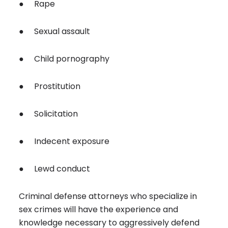
● Rape
● Sexual assault
● Child pornography
● Prostitution
● Solicitation
● Indecent exposure
● Lewd conduct
Criminal defense attorneys who specialize in
sex crimes will have the experience and
knowledge necessary to aggressively defend