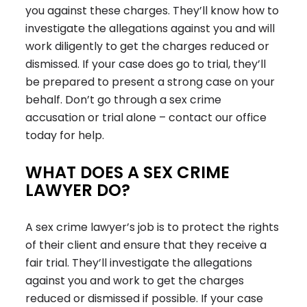
you against these charges. They’ll know how to
investigate the allegations against you and will
work diligently to get the charges reduced or
dismissed. If your case does go to trial, they’ll
be prepared to present a strong case on your
behalf. Don’t go through a sex crime
accusation or trial alone – contact our office
today for help.
WHAT DOES A SEX CRIME
LAWYER DO?
A sex crime lawyer’s job is to protect the rights
of their client and ensure that they receive a
fair trial. They’ll investigate the allegations
against you and work to get the charges
reduced or dismissed if possible. If your case