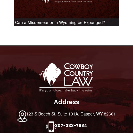
Can a Misdemeanor in Wyoming be Expunged?
Footer
Address
123 S Beech St, Suite 101A, Casper, WY 82601
307-333-7884