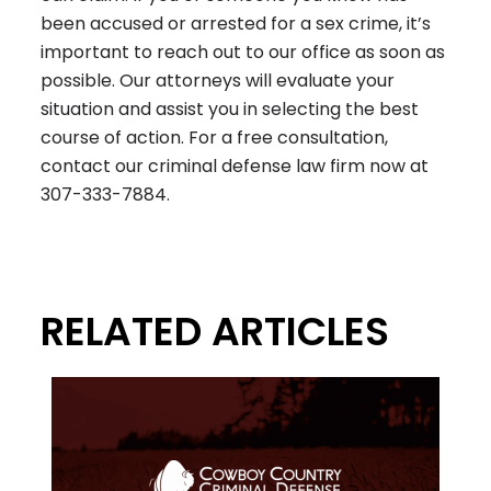
been accused or arrested for a sex crime, it’s
important to reach out to our office as soon as
possible. Our attorneys will evaluate your
situation and assist you in selecting the best
course of action. For a free consultation,
contact our criminal defense law firm now at
307-333-7884
.
RELATED ARTICLES