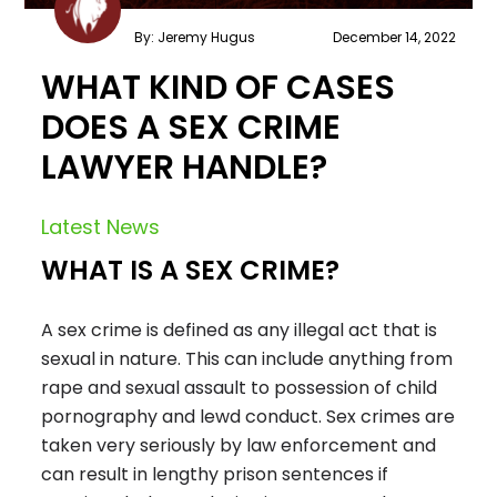
By: Jeremy Hugus
December 14, 2022
WHAT KIND OF CASES
DOES A SEX CRIME
LAWYER HANDLE?
Latest News
WHAT IS A SEX CRIME?
A sex crime is defined as any illegal act that is
sexual in nature. This can include anything from
rape and sexual assault to possession of child
pornography and lewd conduct. Sex crimes are
taken very seriously by law enforcement and
can result in lengthy prison sentences if