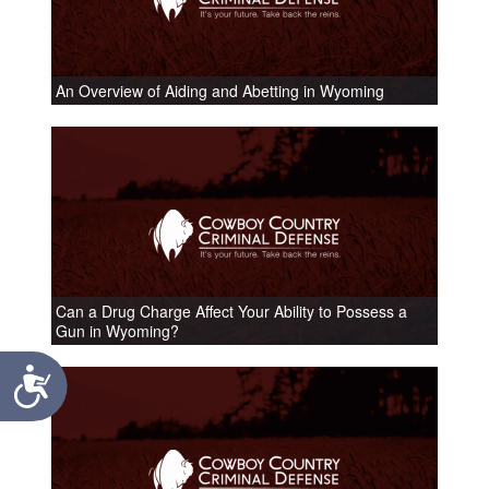
An Overview of Aiding and Abetting in Wyoming
Can a Drug Charge Affect Your Ability to Possess a
Gun in Wyoming?
Accessibility