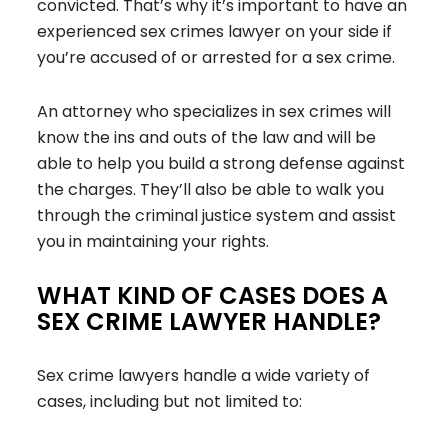
convicted. That’s why it’s important to have an
experienced sex crimes lawyer on your side if
you’re accused of or arrested for a sex crime.
An attorney who specializes in sex crimes will
know the ins and outs of the law and will be
able to help you build a strong defense against
the charges. They’ll also be able to walk you
through the criminal justice system and assist
you in maintaining your rights.
WHAT KIND OF CASES DOES A
SEX CRIME LAWYER HANDLE?
Sex crime lawyers handle a wide variety of
cases, including but not limited to: