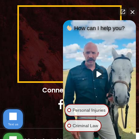
How can I help you?
Connect With Us
Personal Injuries
Text us
Criminal Law