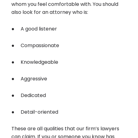
whom you feel comfortable with. You should
also look for an attorney who is:
● A good listener
● Compassionate
● Knowledgeable
● Aggressive
● Dedicated
● Detail-oriented
These are all qualities that our firm’s lawyers
can claim. If you or someone you know has