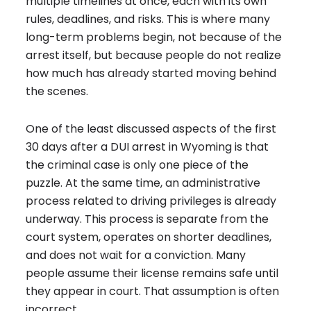
multiple timelines at once, each with its own
rules, deadlines, and risks. This is where many
long-term problems begin, not because of the
arrest itself, but because people do not realize
how much has already started moving behind
the scenes.
One of the least discussed aspects of the first
30 days after a DUI arrest in Wyoming is that
the criminal case is only one piece of the
puzzle. At the same time, an administrative
process related to driving privileges is already
underway. This process is separate from the
court system, operates on shorter deadlines,
and does not wait for a conviction. Many
people assume their license remains safe until
they appear in court. That assumption is often
incorrect.