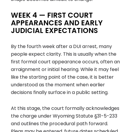
WEEK 4 — FIRST COURT
APPEARANCES AND EARLY
JUDICIAL EXPECTATIONS
By the fourth week after a DUI arrest, many
people expect clarity. This is usually when the
first formal court appearance occurs, often an
arraignment or initial hearing. While it may feel
like the starting point of the case, it is better
understood as the moment when earlier
decisions finally surface in a public setting.
At this stage, the court formally acknowledges
the charge under Wyoming Statute §31-5-233
and outlines the procedural path forward.
Pleas may be entered, future dates scheduled,