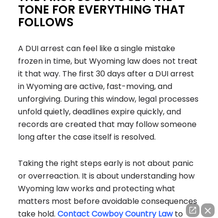
TONE FOR EVERYTHING THAT
FOLLOWS
A DUI arrest can feel like a single mistake
frozen in time, but Wyoming law does not treat
it that way. The first 30 days after a DUI arrest
in Wyoming are active, fast-moving, and
unforgiving. During this window, legal processes
unfold quietly, deadlines expire quickly, and
records are created that may follow someone
long after the case itself is resolved.
Taking the right steps early is not about panic
or overreaction. It is about understanding how
Wyoming law works and protecting what
matters most before avoidable consequences
take hold.
Contact Cowboy Country Law
to