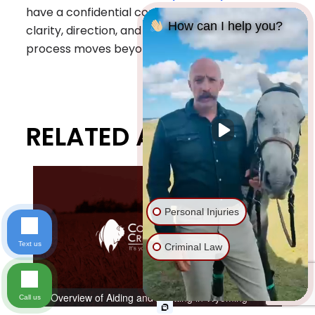
have a confidential conversation and get
How can I help you?
clarity, direction, and a plan forward before the
process moves beyond reach.
RELATED ARTICLES
Personal Injuries
Text us
Criminal Law
An Overview of Aiding and Abetting in Wyoming
Call us