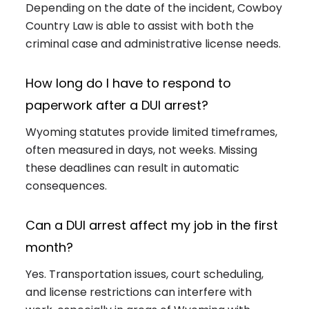
Depending on the date of the incident, Cowboy
Country Law is able to assist with both the
criminal case and administrative license needs.
How long do I have to respond to
paperwork after a DUI arrest?
Wyoming statutes provide limited timeframes,
often measured in days, not weeks. Missing
these deadlines can result in automatic
consequences.
Can a DUI arrest affect my job in the first
month?
Yes. Transportation issues, court scheduling,
and license restrictions can interfere with