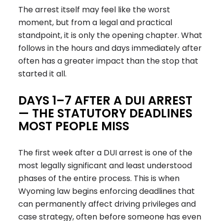
The arrest itself may feel like the worst
moment, but from a legal and practical
standpoint, it is only the opening chapter. What
follows in the hours and days immediately after
often has a greater impact than the stop that
started it all.
DAYS 1–7 AFTER A DUI ARREST
— THE STATUTORY DEADLINES
MOST PEOPLE MISS
The first week after a DUI arrest is one of the
most legally significant and least understood
phases of the entire process. This is when
Wyoming law begins enforcing deadlines that
can permanently affect driving privileges and
case strategy, often before someone has even