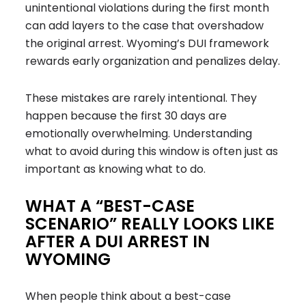
unintentional violations during the first month
can add layers to the case that overshadow
the original arrest. Wyoming’s DUI framework
rewards early organization and penalizes delay.
These mistakes are rarely intentional. They
happen because the first 30 days are
emotionally overwhelming. Understanding
what to avoid during this window is often just as
important as knowing what to do.
WHAT A “BEST-CASE
SCENARIO” REALLY LOOKS LIKE
AFTER A DUI ARREST IN
WYOMING
When people think about a best-case