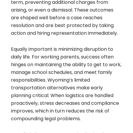
term, preventing additional charges from
arising, or even a dismissal. These outcomes
are shaped well before a case reaches
resolution and are best protected by taking
action and hiring representation immediately.
Equally important is minimizing disruption to
daily life. For working parents, success often
hinges on maintaining the ability to get to work,
manage school schedules, and meet family
responsibilities. Wyoming’s limited
transportation alternatives make early
planning critical. When logistics are handled
proactively, stress decreases and compliance
improves, which in turn reduces the risk of
compounding legal problems.