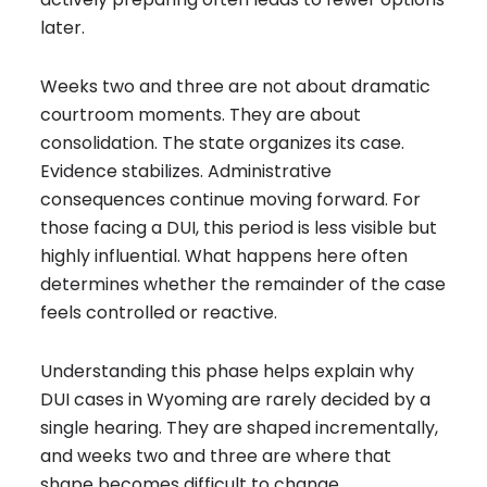
later.
Weeks two and three are not about dramatic
courtroom moments. They are about
consolidation. The state organizes its case.
Evidence stabilizes. Administrative
consequences continue moving forward. For
those facing a DUI, this period is less visible but
highly influential. What happens here often
determines whether the remainder of the case
feels controlled or reactive.
Understanding this phase helps explain why
DUI cases in Wyoming are rarely decided by a
single hearing. They are shaped incrementally,
and weeks two and three are where that
shape becomes difficult to change.