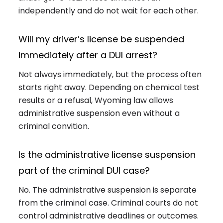
independently and do not wait for each other.
Will my driver’s license be suspended
immediately after a DUI arrest?
Not always immediately, but the process often
starts right away. Depending on chemical test
results or a refusal, Wyoming law allows
administrative suspension even without a
criminal convition.
Is the administrative license suspension
part of the criminal DUI case?
No. The administrative suspension is separate
from the criminal case. Criminal courts do not
control administrative deadlines or outcomes.