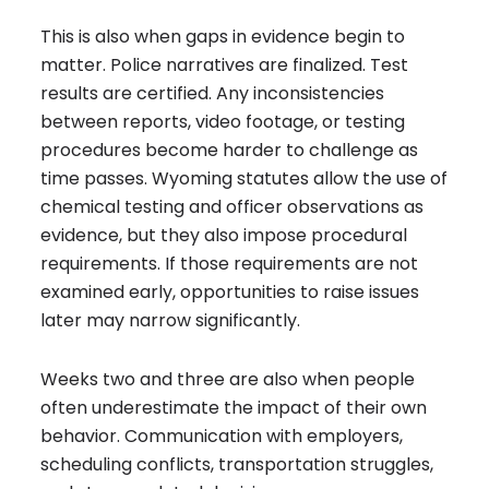
This is also when gaps in evidence begin to
matter. Police narratives are finalized. Test
results are certified. Any inconsistencies
between reports, video footage, or testing
procedures become harder to challenge as
time passes. Wyoming statutes allow the use of
chemical testing and officer observations as
evidence, but they also impose procedural
requirements. If those requirements are not
examined early, opportunities to raise issues
later may narrow significantly.
Weeks two and three are also when people
often underestimate the impact of their own
behavior. Communication with employers,
scheduling conflicts, transportation struggles,