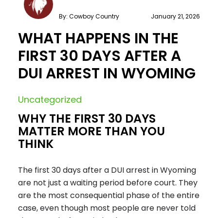
By: Cowboy Country
January 21, 2026
WHAT HAPPENS IN THE
FIRST 30 DAYS AFTER A
DUI ARREST IN WYOMING
Uncategorized
WHY THE FIRST 30 DAYS
MATTER MORE THAN YOU
THINK
The first 30 days after a DUI arrest in Wyoming
are not just a waiting period before court. They
are the most consequential phase of the entire
case, even though most people are never told