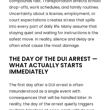
compounds fast. Transportation affects school
drop-offs, work schedules, and family routines.
Uncertainty about a license, employment, or
court expectations creates stress that spills
into every part of daily life. Many assume that
staying quiet and waiting for instructions is the
safest move. In reality, silence and delay are
often what cause the most damage.
THE DAY OF THE DUI ARREST —
WHAT ACTUALLY STARTS
IMMEDIATELY
The first day after a DUI arrest is often
misunderstood as a single event with
consequences that will be handled later. In
reality, the day of the arrest quietly triggers