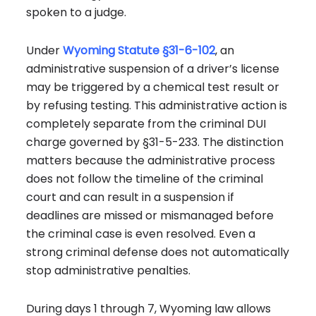
spoken to a judge.
Under
Wyoming Statute §31-6-102
, an
administrative suspension of a driver’s license
may be triggered by a chemical test result or
by refusing testing. This administrative action is
completely separate from the criminal DUI
charge governed by §31-5-233. The distinction
matters because the administrative process
does not follow the timeline of the criminal
court and can result in a suspension if
deadlines are missed or mismanaged before
the criminal case is even resolved. Even a
strong criminal defense does not automatically
stop administrative penalties.
During days 1 through 7, Wyoming law allows