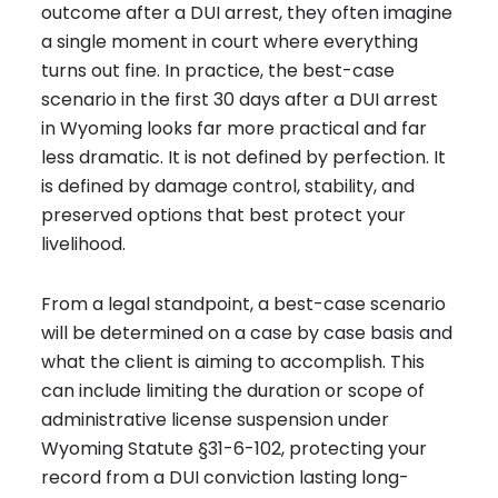
outcome after a DUI arrest, they often imagine
a single moment in court where everything
turns out fine. In practice, the best-case
scenario in the first 30 days after a DUI arrest
in Wyoming looks far more practical and far
less dramatic. It is not defined by perfection. It
is defined by damage control, stability, and
preserved options that best protect your
livelihood.
From a legal standpoint, a best-case scenario
will be determined on a case by case basis and
what the client is aiming to accomplish. This
can include limiting the duration or scope of
administrative license suspension under
Wyoming Statute §31-6-102, protecting your
record from a DUI conviction lasting long-