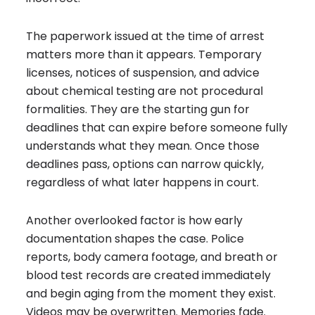
The paperwork issued at the time of arrest
matters more than it appears. Temporary
licenses, notices of suspension, and advice
about chemical testing are not procedural
formalities. They are the starting gun for
deadlines that can expire before someone fully
understands what they mean. Once those
deadlines pass, options can narrow quickly,
regardless of what later happens in court.
Another overlooked factor is how early
documentation shapes the case. Police
reports, body camera footage, and breath or
blood test records are created immediately
and begin aging from the moment they exist.
Videos may be overwritten. Memories fade.