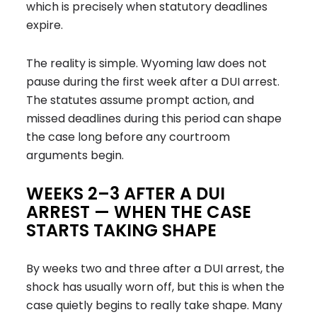
which is precisely when statutory deadlines
expire.
The reality is simple. Wyoming law does not
pause during the first week after a DUI arrest.
The statutes assume prompt action, and
missed deadlines during this period can shape
the case long before any courtroom
arguments begin.
WEEKS 2–3 AFTER A DUI
ARREST — WHEN THE CASE
STARTS TAKING SHAPE
By weeks two and three after a DUI arrest, the
shock has usually worn off, but this is when the
case quietly begins to really take shape. Many