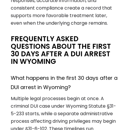
responses, accurate information, and
consistent compliance create a record that
supports more favorable treatment later,
even when the underlying charge remains.
FREQUENTLY ASKED
QUESTIONS ABOUT THE FIRST
30 DAYS AFTER A DUI ARREST
IN WYOMING
What happens in the first 30 days after a
DUI arrest in Wyoming?
Multiple legal processes begin at once. A
criminal DUI case under Wyoming Statute §31-
5-233 starts, while a separate administrative
process affecting driving privileges may begin
under §31-6-102. These timelines run