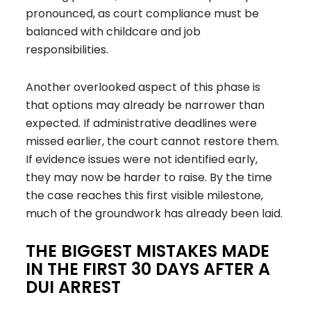
pronounced, as court compliance must be
balanced with childcare and job
responsibilities.
Another overlooked aspect of this phase is
that options may already be narrower than
expected. If administrative deadlines were
missed earlier, the court cannot restore them.
If evidence issues were not identified early,
they may now be harder to raise. By the time
the case reaches this first visible milestone,
much of the groundwork has already been laid.
THE BIGGEST MISTAKES MADE
IN THE FIRST 30 DAYS AFTER A
DUI ARREST