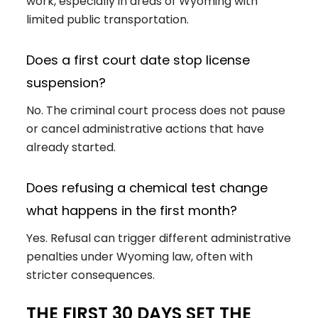
work, especially in areas of Wyoming with
limited public transportation.
Does a first court date stop license
suspension?
No. The criminal court process does not pause
or cancel administrative actions that have
already started.
Does refusing a chemical test change
what happens in the first month?
Yes. Refusal can trigger different administrative
penalties under Wyoming law, often with
stricter consequences.
THE FIRST 30 DAYS SET THE