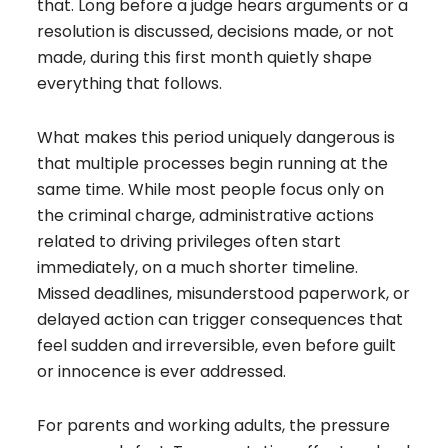
that. Long before a judge hears arguments or a
resolution is discussed, decisions made, or not
made, during this first month quietly shape
everything that follows.
What makes this period uniquely dangerous is
that multiple processes begin running at the
same time. While most people focus only on
the criminal charge, administrative actions
related to driving privileges often start
immediately, on a much shorter timeline.
Missed deadlines, misunderstood paperwork, or
delayed action can trigger consequences that
feel sudden and irreversible, even before guilt
or innocence is ever addressed.
For parents and working adults, the pressure