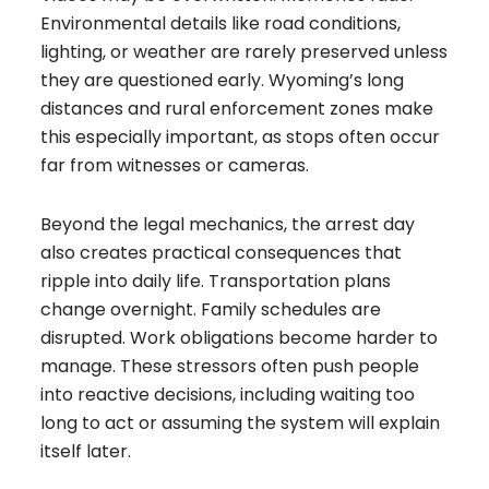
Environmental details like road conditions,
lighting, or weather are rarely preserved unless
they are questioned early. Wyoming’s long
distances and rural enforcement zones make
this especially important, as stops often occur
far from witnesses or cameras.
Beyond the legal mechanics, the arrest day
also creates practical consequences that
ripple into daily life. Transportation plans
change overnight. Family schedules are
disrupted. Work obligations become harder to
manage. These stressors often push people
into reactive decisions, including waiting too
long to act or assuming the system will explain
itself later.