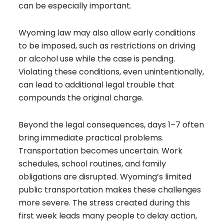
can be especially important.
Wyoming law may also allow early conditions
to be imposed, such as restrictions on driving
or alcohol use while the case is pending.
Violating these conditions, even unintentionally,
can lead to additional legal trouble that
compounds the original charge.
Beyond the legal consequences, days 1–7 often
bring immediate practical problems.
Transportation becomes uncertain. Work
schedules, school routines, and family
obligations are disrupted. Wyoming’s limited
public transportation makes these challenges
more severe. The stress created during this
first week leads many people to delay action,