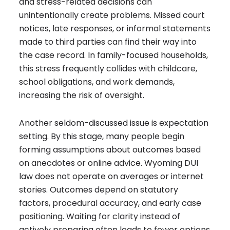
and stress-related decisions can
unintentionally create problems. Missed court
notices, late responses, or informal statements
made to third parties can find their way into
the case record. In family-focused households,
this stress frequently collides with childcare,
school obligations, and work demands,
increasing the risk of oversight.
Another seldom-discussed issue is expectation
setting. By this stage, many people begin
forming assumptions about outcomes based
on anecdotes or online advice. Wyoming DUI
law does not operate on averages or internet
stories. Outcomes depend on statutory
factors, procedural accuracy, and early case
positioning. Waiting for clarity instead of
actively preparing often leads to fewer options