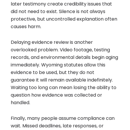
later testimony create credibility issues that
did not need to exist. Silence is not always
protective, but uncontrolled explanation often
causes harm.
Delaying evidence review is another
overlooked problem. Video footage, testing
records, and environmental details begin aging
immediately. Wyoming statutes allow this
evidence to be used, but they do not
guarantee it will remain available indefinitely.
Waiting too long can mean losing the ability to
question how evidence was collected or
handled.
Finally, many people assume compliance can
wait. Missed deadlines, late responses, or