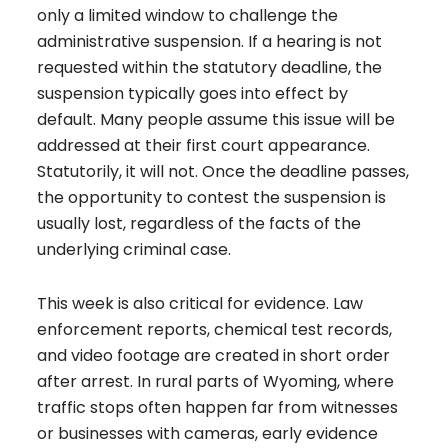
only a limited window to challenge the
administrative suspension. If a hearing is not
requested within the statutory deadline, the
suspension typically goes into effect by
default. Many people assume this issue will be
addressed at their first court appearance.
Statutorily, it will not. Once the deadline passes,
the opportunity to contest the suspension is
usually lost, regardless of the facts of the
underlying criminal case.
This week is also critical for evidence. Law
enforcement reports, chemical test records,
and video footage are created in short order
after arrest. In rural parts of Wyoming, where
traffic stops often happen far from witnesses
or businesses with cameras, early evidence