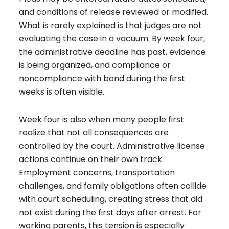
and conditions of release reviewed or modified.
What is rarely explained is that judges are not
evaluating the case in a vacuum. By week four,
the administrative deadline has past, evidence
is being organized, and compliance or
noncompliance with bond during the first
weeks is often visible.
Week four is also when many people first
realize that not all consequences are
controlled by the court. Administrative license
actions continue on their own track.
Employment concerns, transportation
challenges, and family obligations often collide
with court scheduling, creating stress that did
not exist during the first days after arrest. For
working parents, this tension is especially