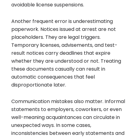
avoidable license suspensions.
Another frequent error is underestimating
paperwork. Notices issued at arrest are not
placeholders. They are legal triggers.
Temporary licenses, advisements, and test-
result notices carry deadlines that expire
whether they are understood or not. Treating
these documents casually can result in
automatic consequences that feel
disproportionate later.
Communication mistakes also matter. Informal
statements to employers, coworkers, or even
well-meaning acquaintances can circulate in
unexpected ways. In some cases,
inconsistencies between early statements and