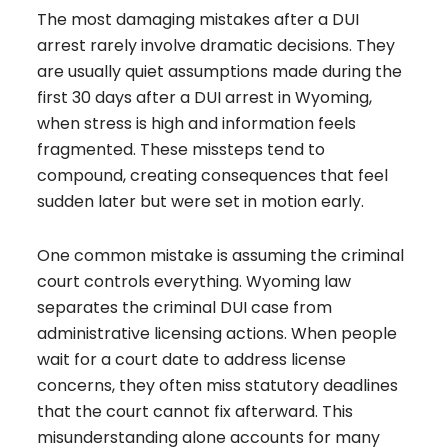
The most damaging mistakes after a DUI
arrest rarely involve dramatic decisions. They
are usually quiet assumptions made during the
first 30 days after a DUI arrest in Wyoming,
when stress is high and information feels
fragmented. These missteps tend to
compound, creating consequences that feel
sudden later but were set in motion early.
One common mistake is assuming the criminal
court controls everything. Wyoming law
separates the criminal DUI case from
administrative licensing actions
. When people
wait for a court date to address license
concerns, they often miss statutory deadlines
that the court cannot fix afterward. This
misunderstanding alone accounts for many