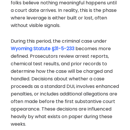
folks believe nothing meaningful happens until
a court date arrives.
In reality, this is the phase
where leverage is either built or lost, often
without visible signals.
During this period, the criminal case under
Wyoming Statute §31-5-233
becomes more
defined. Prosecutors review arrest reports,
chemical test results, and prior records to
determine how the case will be charged and
handled. Decisions about whether a case
proceeds as a standard DUI, involves enhanced
penalties, or includes additional allegations are
often made before the first substantive court
appearance. These decisions are influenced
heavily by what exists on paper during these
weeks.