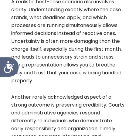
A realistic best-case scenario also involves
clarity. Understanding exactly where the case
stands, what deadlines apply, and which
processes are running simultaneously allows
informed decisions instead of reactive ones.
Uncertainty is often more damaging than the
charge itself, especially during the first month,
and leads to unnecessary strain and stress.
Accessibility
Hiring representation allows you to breathe
easy and trust that your case is being handled
properly.
Another rarely acknowledged aspect of a
strong outcome is preserving credibility. Courts
and administrative agencies respond
differently to individuals who demonstrate
early responsibility and organization. Timely