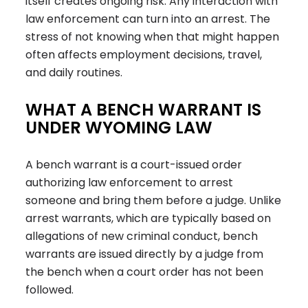
itself creates ongoing risk. Any interaction with
law enforcement can turn into an arrest. The
stress of not knowing when that might happen
often affects employment decisions, travel,
and daily routines.
WHAT A BENCH WARRANT IS
UNDER WYOMING LAW
A bench warrant is a court-issued order
authorizing law enforcement to arrest
someone and bring them before a judge. Unlike
arrest warrants, which are typically based on
allegations of new criminal conduct, bench
warrants are issued directly by a judge from
the bench when a court order has not been
followed
.