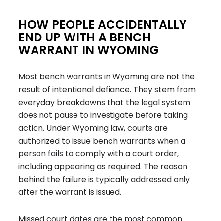
HOW PEOPLE ACCIDENTALLY
END UP WITH A BENCH
WARRANT IN WYOMING
Most bench warrants in Wyoming are not the
result of intentional defiance. They stem from
everyday breakdowns that the legal system
does not pause to investigate before taking
action. Under Wyoming law, courts are
authorized to issue bench warrants when a
person fails to comply with a court order,
including appearing as required. The reason
behind the failure is typically addressed only
after the warrant is issued.
Missed court dates are the most common