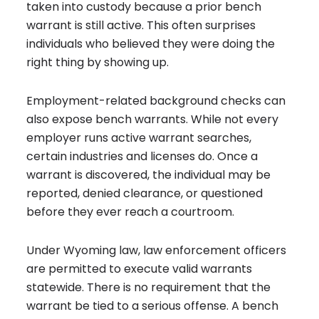
taken into custody because a prior bench
warrant is still active. This often surprises
individuals who believed they were doing the
right thing by showing up.
Employment-related background checks can
also expose bench warrants. While not every
employer runs active warrant searches,
certain industries and licenses do. Once a
warrant is discovered, the individual may be
reported, denied clearance, or questioned
before they ever reach a courtroom.
Under Wyoming law, law enforcement officers
are permitted to execute valid warrants
statewide. There is no requirement that the
warrant be tied to a serious offense. A bench