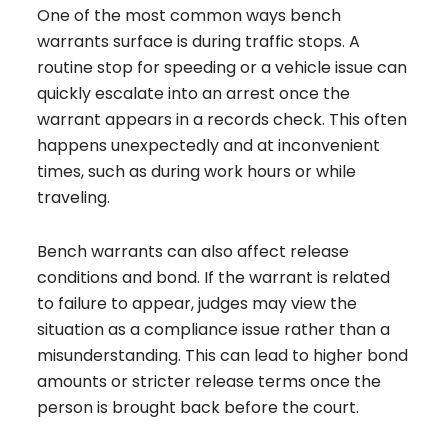
One of the most common ways bench
warrants surface is during traffic stops. A
routine stop for speeding or a vehicle issue can
quickly escalate into an arrest once the
warrant appears in a records check. This often
happens unexpectedly and at inconvenient
times, such as during work hours or while
traveling.
Bench warrants can also affect release
conditions and bond. If the warrant is related
to failure to appear, judges may view the
situation as a compliance issue rather than a
misunderstanding. This can lead to higher bond
amounts or stricter release terms once the
person is brought back before the court.