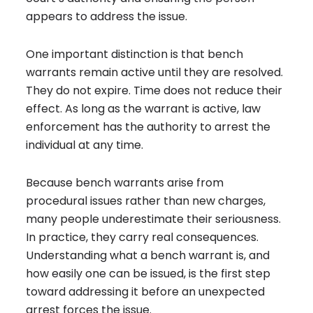
appears to address the issue.
One important distinction is that bench
warrants remain active until they are resolved.
They do not expire. Time does not reduce their
effect. As long as the warrant is active, law
enforcement has the authority to arrest the
individual at any time.
Because bench warrants arise from
procedural issues rather than new charges,
many people underestimate their seriousness.
In practice, they carry real consequences.
Understanding what a bench warrant is, and
how easily one can be issued, is the first step
toward addressing it before an unexpected
arrest forces the issue.