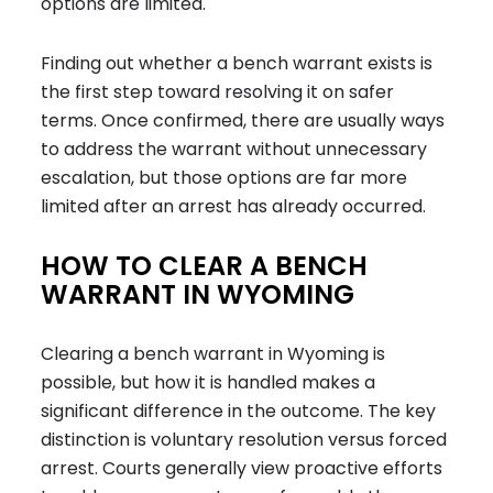
options are limited.
Finding out whether a bench warrant exists is
the first step toward resolving it on safer
terms. Once confirmed, there are usually ways
to address the warrant without unnecessary
escalation, but those options are far more
limited after an arrest has already occurred.
HOW TO CLEAR A BENCH
WARRANT IN WYOMING
Clearing a bench warrant in Wyoming is
possible, but how it is handled makes a
significant difference in the outcome. The key
distinction is
voluntary resolution versus forced
arrest
. Courts generally view proactive efforts