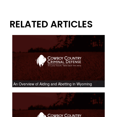
RELATED ARTICLES
An Overview of Aiding and Abetting in Wyoming