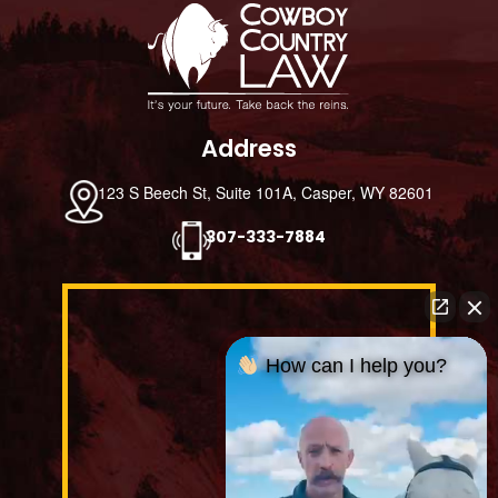
Footer
Address
123 S Beech St, Suite 101A, Casper, WY 82601
307-333-7884
How can I help you?