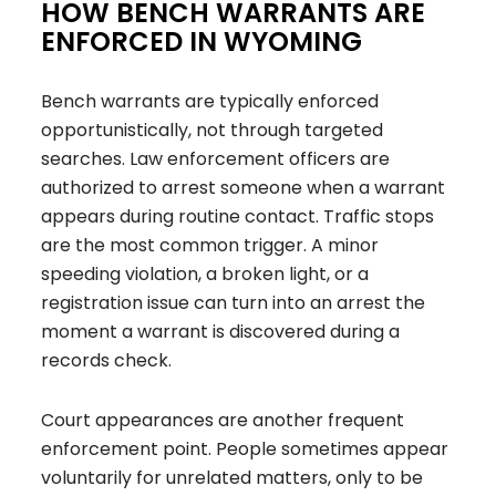
HOW BENCH WARRANTS ARE
ENFORCED IN WYOMING
Bench warrants are typically enforced
opportunistically, not through targeted
searches. Law enforcement officers are
authorized to arrest someone when a warrant
appears during routine contact. Traffic stops
are the most common trigger. A minor
speeding violation, a broken light, or a
registration issue can turn into an arrest the
moment a warrant is discovered during a
records check.
Court appearances are another frequent
enforcement point. People sometimes appear
voluntarily for unrelated matters, only to be