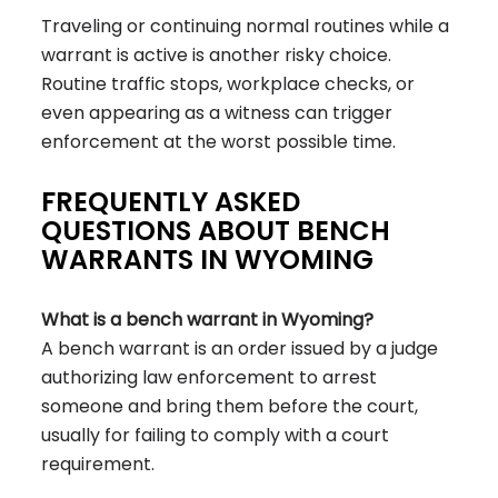
Traveling or continuing normal routines while a
warrant is active is another risky choice.
Routine traffic stops, workplace checks, or
even appearing as a witness can trigger
enforcement at the worst possible time.
FREQUENTLY ASKED
QUESTIONS ABOUT BENCH
WARRANTS IN WYOMING
What is a bench warrant in Wyoming?
A bench warrant is an order issued by a judge
authorizing law enforcement to arrest
someone and bring them before the court,
usually for failing to comply with a court
requirement.