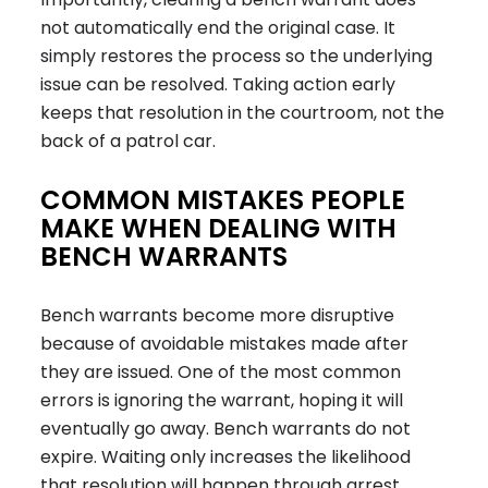
not automatically end the original case. It
simply restores the process so the underlying
issue can be resolved. Taking action early
keeps that resolution in the courtroom, not the
back of a patrol car.
COMMON MISTAKES PEOPLE
MAKE WHEN DEALING WITH
BENCH WARRANTS
Bench warrants become more disruptive
because of avoidable mistakes made after
they are issued. One of the most common
errors is ignoring the warrant, hoping it will
eventually go away. Bench warrants do not
expire. Waiting only increases the likelihood
that resolution will happen through arrest