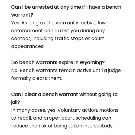
Can I be arrested at any time if I have a bench
warrant?
Yes. As long as the warrant is active, law
enforcement can arrest you during any
contact, including traffic stops or court
appearances.
Do bench warrants expire in Wyoming?
No. Bench warrants remain active until a judge
formally clears them.
Can I clear a bench warrant without going to
jail?
In many cases, yes. Voluntary action, motions
to recall, and proper court scheduling can
reduce the risk of being taken into custody.