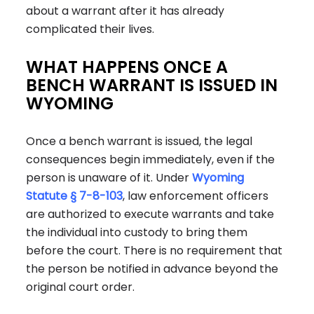
about a warrant after it has already
complicated their lives.
WHAT HAPPENS ONCE A
BENCH WARRANT IS ISSUED IN
WYOMING
Once a bench warrant is issued, the legal
consequences begin immediately, even if the
person is unaware of it. Under
Wyoming
Statute § 7-8-103
, law enforcement officers
are authorized to execute warrants and take
the individual into custody to bring them
before the court. There is no requirement that
the person be notified in advance beyond the
original court order.