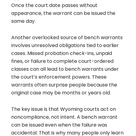
Once the court date passes without
appearance, the warrant can be issued the
same day.
Another overlooked source of bench warrants
involves unresolved obligations tied to earlier
cases. Missed probation check-ins, unpaid
fines, or failure to complete court-ordered
classes can all lead to bench warrants under
the court’s enforcement powers. These
warrants often surprise people because the
original case may be months or years old.
The key issue is that Wyoming courts act on
noncompliance, not intent. A bench warrant
can be issued even when the failure was
accidental. That is why many people only learn