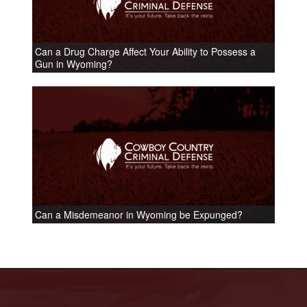
Can a Drug Charge Affect Your Ability to Possess a
Gun in Wyoming?
Can a Misdemeanor in Wyoming be Expunged?