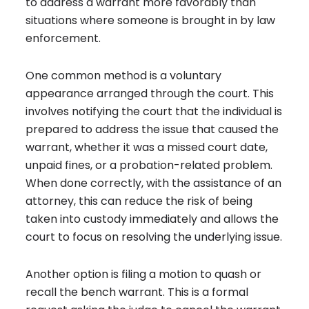
to address a warrant more favorably than
situations where someone is brought in by law
enforcement.
One common method is a voluntary
appearance arranged through the court. This
involves notifying the court that the individual is
prepared to address the issue that caused the
warrant, whether it was a missed court date,
unpaid fines, or a probation-related problem.
When done correctly, with the assistance of an
attorney, this can reduce the risk of being
taken into custody immediately and allows the
court to focus on resolving the underlying issue.
Another option is filing a motion to quash or
recall the bench warrant. This is a formal