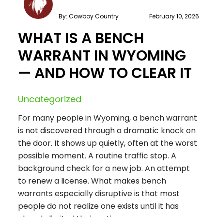
By: Cowboy Country
February 10, 2026
WHAT IS A BENCH
WARRANT IN WYOMING
— AND HOW TO CLEAR IT
Uncategorized
For many people in Wyoming, a bench warrant
is not discovered through a dramatic knock on
the door. It shows up quietly, often at the worst
possible moment. A routine traffic stop. A
background check for a new job. An attempt
to renew a license. What makes bench
warrants especially disruptive is that most
people do not realize one exists until it has