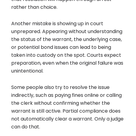
rather than choice.
Another mistake is showing up in court
unprepared. Appearing without understanding
the status of the warrant, the underlying case,
or potential bond issues can lead to being
taken into custody on the spot. Courts expect
preparation, even when the original failure was
unintentional.
Some people also try to resolve the issue
indirectly, such as paying fines online or calling
the clerk without confirming whether the
warrant is still active. Partial compliance does
not automatically clear a warrant. Only a judge
can do that.