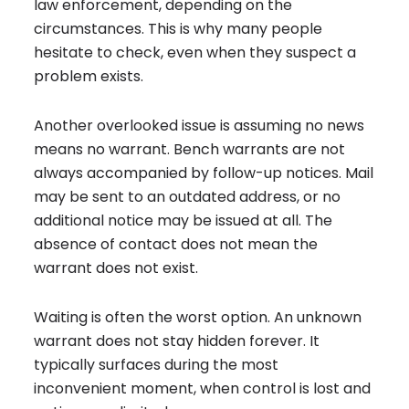
law enforcement, depending on the
circumstances. This is why many people
hesitate to check, even when they suspect a
problem exists.
Another overlooked issue is assuming no news
means no warrant. Bench warrants are not
always accompanied by follow-up notices. Mail
may be sent to an outdated address, or no
additional notice may be issued at all. The
absence of contact does not mean the
warrant does not exist.
Waiting is often the worst option. An unknown
warrant does not stay hidden forever. It
typically surfaces during the most
inconvenient moment, when control is lost and