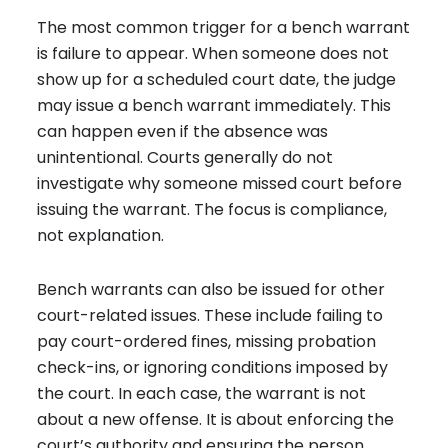
The most common trigger for a bench warrant
is failure to appear.
When someone does not
show up for a scheduled court date, the judge
may issue a bench warrant immediately. This
can happen even if the absence was
unintentional. Courts generally do not
investigate why someone missed court before
issuing the warrant. The focus is compliance,
not explanation.
Bench warrants can also be issued for other
court-related issues. These include failing to
pay court-ordered fines, missing probation
check-ins, or ignoring conditions imposed by
the court. In each case, the warrant is not
about a new offense. It is about enforcing the
court’s authority and ensuring the person