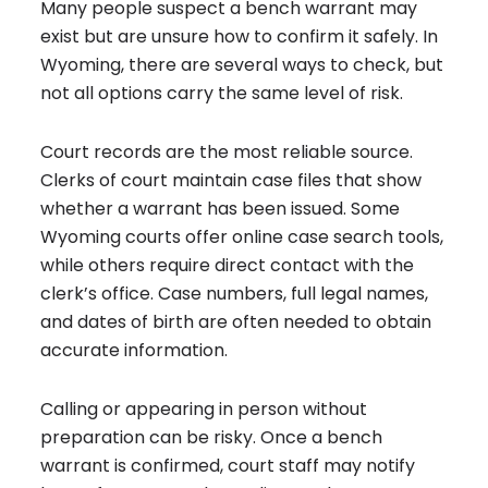
Many people suspect a bench warrant may
exist but are unsure how to confirm it safely. In
Wyoming, there are several ways to check, but
not all options carry the same level of risk.
Court records are the most reliable source.
Clerks of court maintain case files that show
whether a warrant has been issued. Some
Wyoming courts offer online case search tools,
while others require direct contact with the
clerk’s office. Case numbers, full legal names,
and dates of birth are often needed to obtain
accurate information.
Calling or appearing in person without
preparation can be risky. Once a bench
warrant is confirmed, court staff may notify