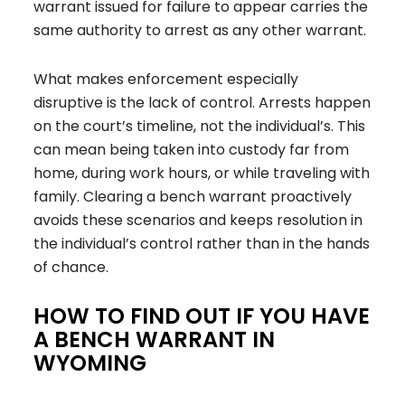
warrant issued for failure to appear carries the
same authority to arrest as any other warrant.
What makes enforcement especially
disruptive is the lack of control. Arrests happen
on the court’s timeline, not the individual’s. This
can mean being taken into custody far from
home, during work hours, or while traveling with
family. Clearing a bench warrant proactively
avoids these scenarios and keeps resolution in
the individual’s control rather than in the hands
of chance.
HOW TO FIND OUT IF YOU HAVE
A BENCH WARRANT IN
WYOMING