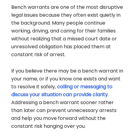
Bench warrants are one of the most disruptive
legal issues because they often exist quietly in
the background. Many people continue
working, driving, and caring for their families
without realizing that a missed court date or
unresolved obligation has placed them at
constant risk of arrest.
If you believe there may be a bench warrant in
your name, or if you know one exists and want
to resolve it safely,
calling or messaging to
discuss your situation can provide clarity
.
Addressing a bench warrant sooner rather
than later can prevent unnecessary arrests
and help you move forward without the
constant risk hanging over you.