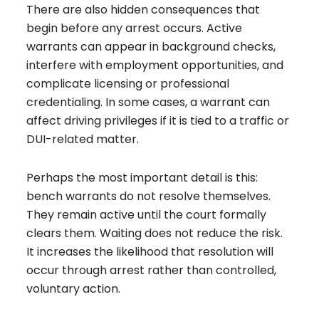
There are also hidden consequences that
begin before any arrest occurs. Active
warrants can appear in background checks,
interfere with employment opportunities, and
complicate licensing or professional
credentialing. In some cases, a warrant can
affect driving privileges if it is tied to a traffic or
DUI-related matter.
Perhaps the most important detail is this:
bench warrants do not resolve themselves.
They remain active until the court formally
clears them. Waiting does not reduce the risk.
It increases the likelihood that resolution will
occur through arrest rather than controlled,
voluntary action.