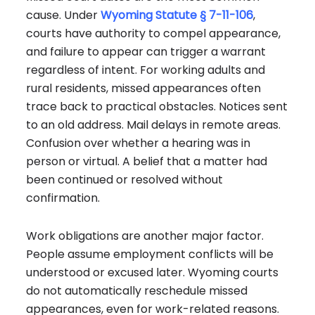
cause. Under
Wyoming Statute § 7-11-106
,
courts have authority to compel appearance,
and failure to appear can trigger a warrant
regardless of intent. For working adults and
rural residents, missed appearances often
trace back to practical obstacles. Notices sent
to an old address. Mail delays in remote areas.
Confusion over whether a hearing was in
person or virtual. A belief that a matter had
been continued or resolved without
confirmation.
Work obligations are another major factor.
People assume employment conflicts will be
understood or excused later. Wyoming courts
do not automatically reschedule missed
appearances, even for work-related reasons.