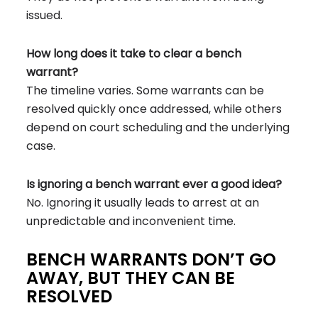
issued.
How long does it take to clear a bench
warrant?
The timeline varies. Some warrants can be
resolved quickly once addressed, while others
depend on court scheduling and the underlying
case.
Is ignoring a bench warrant ever a good idea?
No. Ignoring it usually leads to arrest at an
unpredictable and inconvenient time.
BENCH WARRANTS DON’T GO
AWAY, BUT THEY CAN BE
RESOLVED