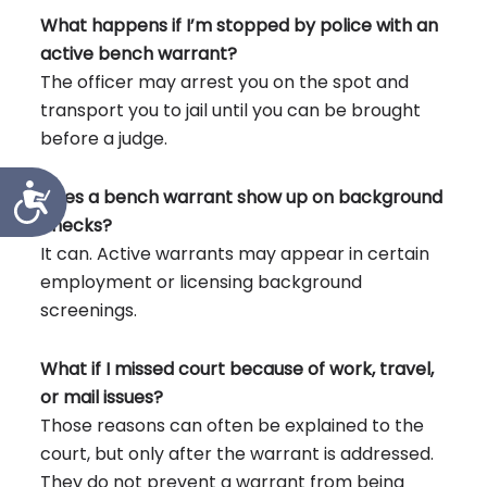
What happens if I’m stopped by police with an
active bench warrant?
The officer may arrest you on the spot and
transport you to jail until you can be brought
before a judge.
Accessibility
Does a bench warrant show up on background
checks?
It can. Active warrants may appear in certain
employment or licensing background
screenings.
What if I missed court because of work, travel,
or mail issues?
Those reasons can often be explained to the
court, but only after the warrant is addressed.
They do not prevent a warrant from being