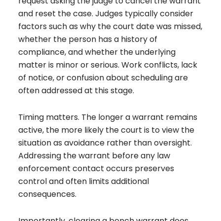
request asking the judge to cancel the warrant
and reset the case. Judges typically consider
factors such as why the court date was missed,
whether the person has a history of
compliance, and whether the underlying
matter is minor or serious. Work conflicts, lack
of notice, or confusion about scheduling are
often addressed at this stage.
Timing matters. The longer a warrant remains
active, the more likely the court is to view the
situation as avoidance rather than oversight.
Addressing the warrant before any law
enforcement contact occurs preserves
control and often limits additional
consequences.
Importantly, clearing a bench warrant does