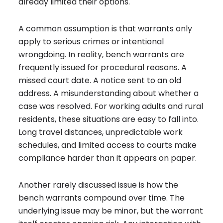
already limited their options.
A common assumption is that warrants only
apply to serious crimes or intentional
wrongdoing. In reality, bench warrants are
frequently issued for procedural reasons. A
missed court date. A notice sent to an old
address. A misunderstanding about whether a
case was resolved. For working adults and rural
residents, these situations are easy to fall into.
Long travel distances, unpredictable work
schedules, and limited access to courts make
compliance harder than it appears on paper.
Another rarely discussed issue is how the
bench warrants compound over time. The
underlying issue may be minor, but the warrant