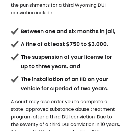
the punishments for a third Wyoming DUI
conviction include:
Between one and six months in jail,
A fine of at least $750 to $3,000,
The suspension of your license for
up to three years, and
The installation of an IID on your
vehicle for a period of two years.
A court may also order you to complete a
state-approved substance abuse treatment
program after a third DUI conviction. Due to
the severity of a third DUI conviction in 10 years,