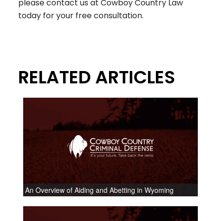
please contact us at Cowboy Country Law
today for your free consultation.
RELATED ARTICLES
An Overview of Aiding and Abetting in Wyoming