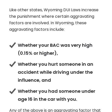
Like other states, Wyoming DUI Laws increase
the punishment where certain aggravating
factors are involved. In Wyoming, these
aggravating factors include:
Whether your BAC was very high
(0.15% or higher),
Whether you hurt someone in an
accident while driving under the
influence, and
Whether you had someone under
age 16 in the car with you.
Any of the above is an aggravating factor that