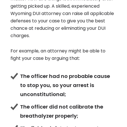
getting picked up. A skilled, experienced
Wyoming DUI attorney can raise all applicable
defenses to your case to give you the best
chance at reducing or eliminating your DUI
charges.
For example, an attorney might be able to
fight your case by arguing that:
The officer had no probable cause
to stop you, so your arrest is
unconstitutional;
The officer did not calibrate the
breathalyzer properly;