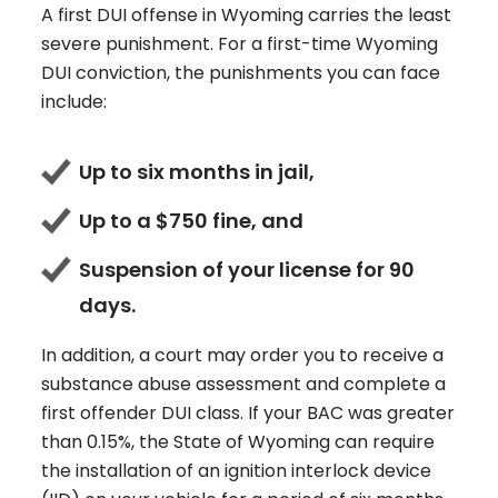
A first DUI offense in Wyoming carries the least
severe punishment. For a first-time Wyoming
DUI conviction, the punishments you can face
include:
Up to six months in jail,
Up to a $750 fine, and
Suspension of your license for 90
days.
In addition, a court may order you to receive a
substance abuse assessment and complete a
first offender DUI class. If your BAC was greater
than 0.15%, the State of Wyoming can require
the installation of an ignition interlock device