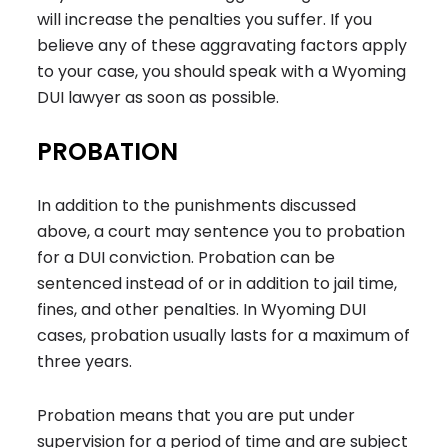
will increase the penalties you suffer. If you
believe any of these aggravating factors apply
to your case, you should speak with a Wyoming
DUI lawyer as soon as possible.
PROBATION
In addition to the punishments discussed
above, a court may sentence you to probation
for a DUI conviction. Probation can be
sentenced instead of or in addition to jail time,
fines, and other penalties. In Wyoming DUI
cases, probation usually lasts for a maximum of
three years.
Probation means that you are put under
supervision for a period of time and are subject