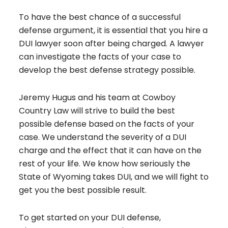
To have the best chance of a successful
defense argument, it is essential that you hire a
DUI lawyer soon after being charged. A lawyer
can investigate the facts of your case to
develop the best defense strategy possible.
Jeremy Hugus and his team at Cowboy
Country Law will strive to build the best
possible defense based on the facts of your
case. We understand the severity of a DUI
charge and the effect that it can have on the
rest of your life. We know how seriously the
State of Wyoming takes DUI, and we will fight to
get you the best possible result.
To get started on your DUI defense,