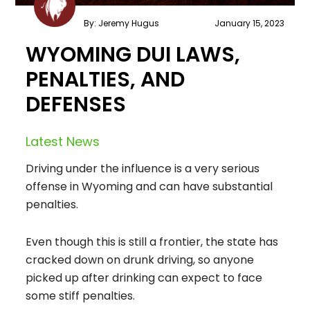
By: Jeremy Hugus
January 15, 2023
WYOMING DUI LAWS,
PENALTIES, AND
DEFENSES
Latest News
Driving under the influence is a very serious
offense in Wyoming and can have substantial
penalties.
Even though this is still a frontier, the state has
cracked down on drunk driving, so anyone
picked up after drinking can expect to face
some stiff penalties.