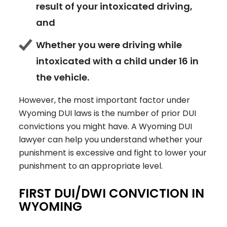
result of your intoxicated driving,
and
Whether you were driving while
intoxicated with a child under 16 in
the vehicle.
However, the most important factor under
Wyoming DUI laws is the number of prior DUI
convictions you might have. A Wyoming DUI
lawyer can help you understand whether your
punishment is excessive and fight to lower your
punishment to an appropriate level.
FIRST DUI/DWI CONVICTION IN
WYOMING