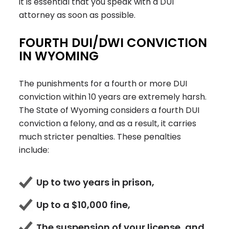
it is essential that you speak with a DUI
attorney as soon as possible.
FOURTH DUI/DWI CONVICTION
IN WYOMING
The punishments for a fourth or more DUI
conviction within 10 years are extremely harsh.
The State of Wyoming considers a fourth DUI
conviction a felony, and as a result, it carries
much stricter penalties. These penalties
include:
Up to two years in prison,
Up to a $10,000 fine,
The suspension of your license, and