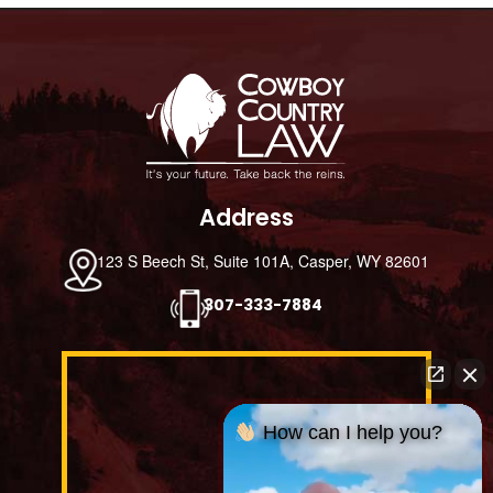
Footer
Address
123 S Beech St, Suite 101A, Casper, WY 82601
307-333-7884
How can I help you?