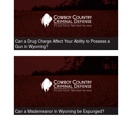
Can a Drug Charge Affect Your Ability to Possess a
Gun in Wyoming?
Can a Misdemeanor in Wyoming be Expunged?