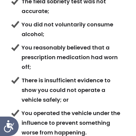
The field sobriety test was not
accurate;
You did not voluntarily consume
alcohol;
You reasonably believed that a
prescription medication had worn
off;
There is insufficient evidence to
show you could not operate a
vehicle safely; or
You operated the vehicle under the
influence to prevent something
Accessibility
worse from happening.