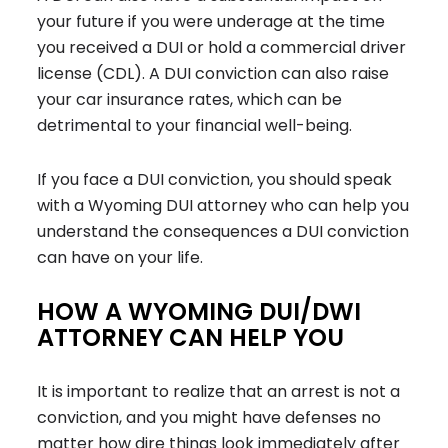
your future if you were underage at the time
you received a DUI or hold a commercial driver
license (CDL). A DUI conviction can also raise
your car insurance rates, which can be
detrimental to your financial well-being.
If you face a DUI conviction, you should speak
with a Wyoming DUI attorney who can help you
understand the consequences a DUI conviction
can have on your life.
HOW A WYOMING DUI/DWI
ATTORNEY CAN HELP YOU
It is important to realize that an arrest is not a
conviction, and you might have defenses no
matter how dire things look immediately after