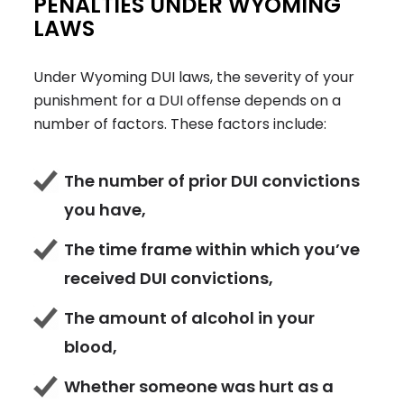
PENALTIES UNDER WYOMING
LAWS
Under Wyoming DUI laws, the severity of your
punishment for a DUI offense depends on a
number of factors. These factors include:
The number of prior DUI convictions
you have,
The time frame within which you’ve
received DUI convictions,
The amount of alcohol in your
blood,
Whether someone was hurt as a