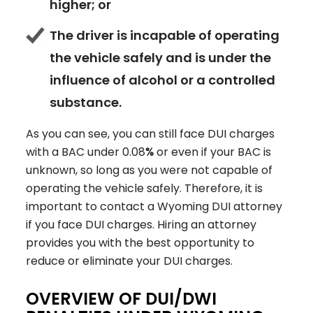
higher; or
The driver is incapable of operating
the vehicle safely and is under the
influence of alcohol or a controlled
substance.
As you can see, you can still face DUI charges
with a BAC under 0.08
%
or even if your BAC is
unknown, so long as you were not capable of
operating the vehicle safely. Therefore, it is
important to contact a Wyoming DUI attorney
if you face DUI charges. Hiring an attorney
provides you with the best opportunity to
reduce or eliminate your DUI charges.
OVERVIEW OF DUI/DWI