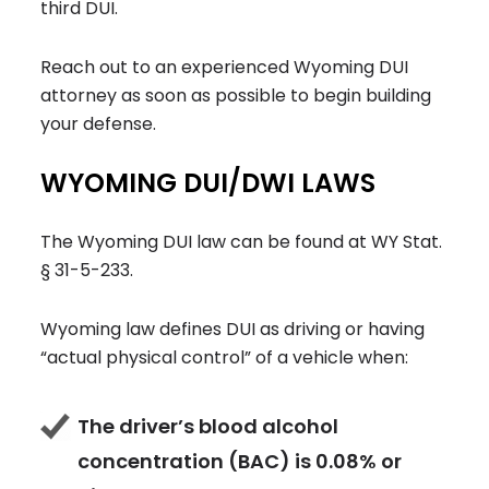
third DUI.
Reach out to an experienced Wyoming DUI
attorney as soon as possible to begin building
your defense.
WYOMING DUI/DWI LAWS
The Wyoming DUI law can be found at WY Stat.
§ 31-5-233.
Wyoming law defines DUI as driving or having
“actual physical control” of a vehicle when:
The driver’s blood alcohol
concentration (BAC) is 0.08% or