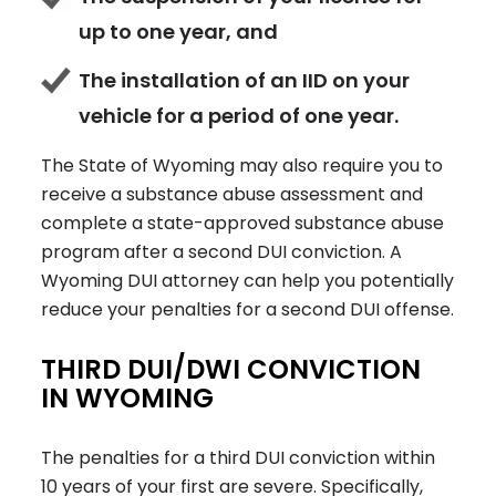
up to one year, and
The installation of an IID on your
vehicle for a period of one year.
The State of Wyoming may also require you to
receive a substance abuse assessment and
complete a state-approved substance abuse
program after a second DUI conviction. A
Wyoming DUI attorney can help you potentially
reduce your penalties for a second DUI offense.
THIRD DUI/DWI CONVICTION
IN WYOMING
The penalties for a third DUI conviction within
10 years of your first are severe. Specifically,