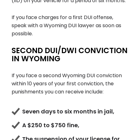
(IID) on your vehicle for a period of six months.
If you face charges for a first DUI offense,
speak with a Wyoming DUI lawyer as soon as
possible.
SECOND DUI/DWI CONVICTION
IN WYOMING
If you face a second Wyoming DUI conviction
within 10 years of your first conviction, the
punishments you can receive include:
Seven days to six months in jail,
A $250 to $750 fine,
The suspension of your license for