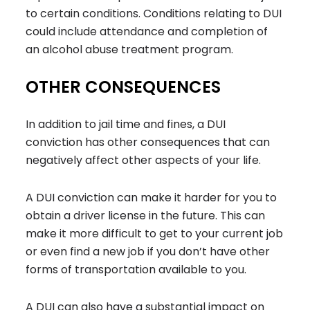
to certain conditions. Conditions relating to DUI
could include attendance and completion of
an alcohol abuse treatment program.
OTHER CONSEQUENCES
In addition to jail time and fines, a DUI
conviction has other consequences that can
negatively affect other aspects of your life.
A DUI conviction can make it harder for you to
obtain a driver license in the future. This can
make it more difficult to get to your current job
or even find a new job if you don’t have other
forms of transportation available to you.
A DUI can also have a substantial impact on