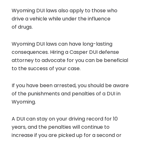
Wyoming DUI laws also apply to those who
drive a vehicle while under the influence
of drugs.
Wyoming DUI laws can have long-lasting
consequences. Hiring a Casper
DUI defense
attorney
to advocate for you can be beneficial
to the success of your case.
If you have been arrested, you should be aware
of the punishments and penalties of a DUI in
Wyoming.
A DUI can stay on your driving record for 10
years, and the penalties will continue to
increase if you are picked up for a second or