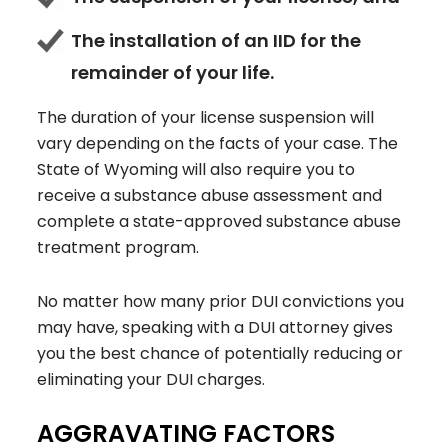
The installation of an IID for the
remainder of your life.
The duration of your license suspension will
vary depending on the facts of your case. The
State of Wyoming will also require you to
receive a substance abuse assessment and
complete a state-approved substance abuse
treatment program.
No matter how many prior DUI convictions you
may have, speaking with a DUI attorney gives
you the best chance of potentially reducing or
eliminating your DUI charges.
AGGRAVATING FACTORS