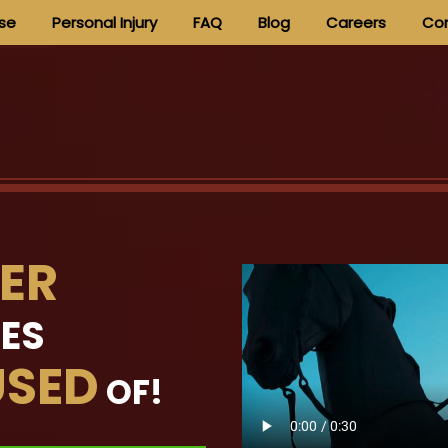
nse
Personal Injury
FAQ
Blog
Careers
Con
ER
MES
SED
OF!