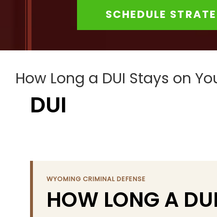
to
SCHEDULE STRATE
people
with
visual
disabilities
who
How Long a DUI Stays on Y
are
DUI
using
a
screen
reader;
Press
Control-
WYOMING CRIMINAL DEFENSE
F10
HOW LONG A DUI
to
open