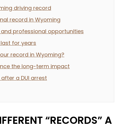
ming driving record
inal record in Wyoming
and professional opportunities
ast for years
your record in Wyoming?
uence the long-term impact
 after a DUI arrest
IFFERENT “RECORDS” A