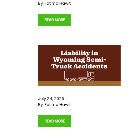
By:
Fatima Hawit
…
READ MORE
July 24, 2026
By:
Fatima Hawit
…
READ MORE