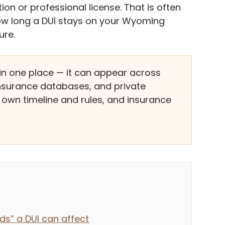
n or professional license. That is often
ow long a DUI stays on your Wyoming
ure.
e in one place — it can appear across
 insurance databases, and private
own timeline and rules, and insurance
ds” a DUI can affect