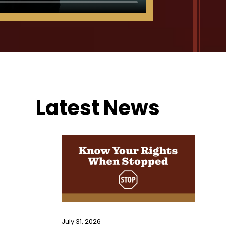
Latest News
Primary
Sidebar
July 31, 2026