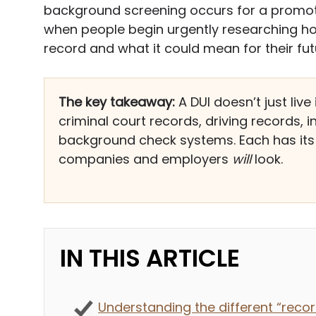
background screening occurs for a promotio
when people begin urgently researching h
record and what it could mean for their fut
The key takeaway:
A DUI doesn’t just liv
criminal court records, driving records,
background check systems. Each has its 
companies and employers
will
look.
IN THIS ARTICLE
Understanding the different “recor