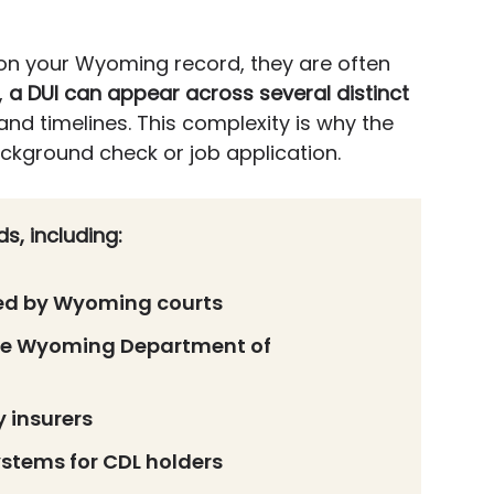
on your Wyoming record, they are often
,
a DUI can appear across several distinct
 and timelines. This complexity is why the
ackground check or job application.
s, including:
ned by Wyoming courts
the Wyoming Department of
 insurers
stems for CDL holders