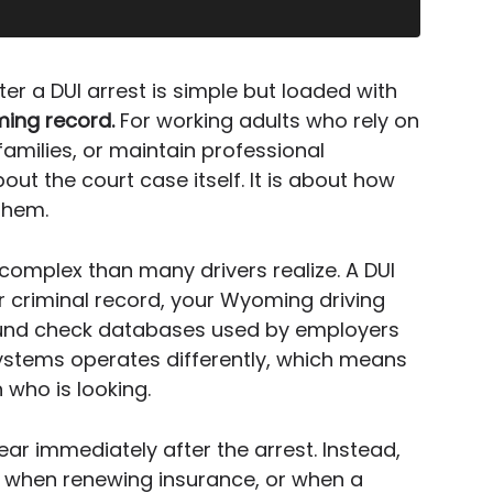
ter a DUI arrest is simple but loaded with
ing record.
For working adults who rely on
families, or maintain professional
bout the court case itself. It is about how
them.
 complex than many drivers realize. A DUI
r criminal record, your Wyoming driving
ound check databases used by employers
ystems operates differently, which means
 who is looking.
 immediately after the arrest. Instead,
n, when renewing insurance, or when a