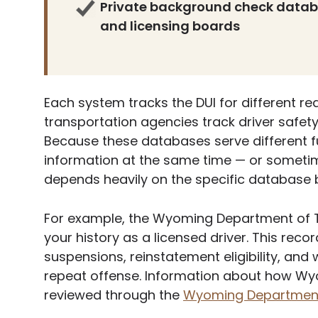
Private background check datab
and licensing boards
Each system tracks the DUI for different r
transportation agencies track driver safet
Because these databases serve different f
information at the same time — or sometimes
depends heavily on the specific database 
For example, the Wyoming Department of T
your history as a licensed driver. This recor
suspensions, reinstatement eligibility, and
repeat offense. Information about how Wyo
reviewed through the
Wyoming Department 