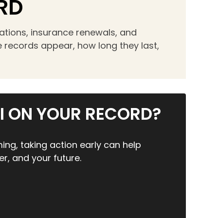
RD
cations, insurance renewals, and
 records appear, how long they last,
I ON YOUR RECORD?
ing, taking action early can help
er, and your future.