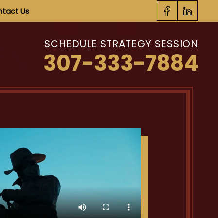
tact Us
SCHEDULE STRATEGY SESSION
307-333-7884