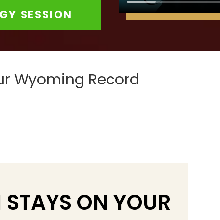
GY SESSION
our Wyoming Record
 STAYS ON YOUR