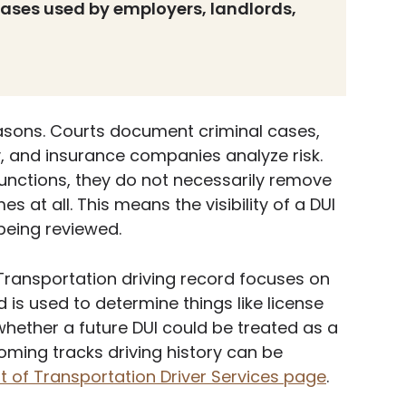
ases used by employers, landlords,
easons. Courts document criminal cases,
y, and insurance companies analyze risk.
unctions, they do not necessarily remove
 at all. This means the visibility of a DUI
being reviewed.
ransportation driving record focuses on
d is used to determine things like license
 whether a future DUI could be treated as a
ming tracks driving history can be
of Transportation Driver Services page
.