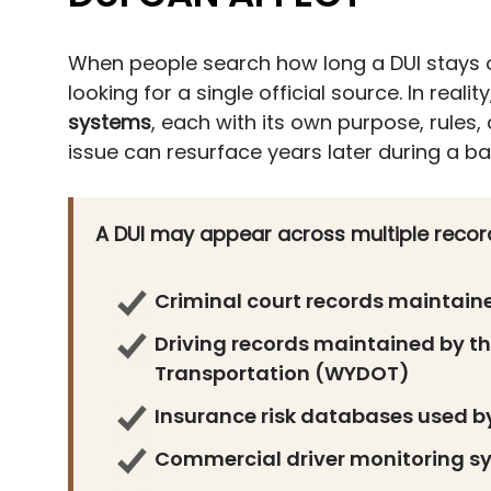
When people search how long a DUI stays 
looking for a single official source. In reality
systems
, each with its own purpose, rules,
issue can resurface years later during a b
A DUI may appear across multiple record
Criminal court records maintai
Driving records maintained by 
Transportation (WYDOT)
Insurance risk databases used by
Commercial driver monitoring sy