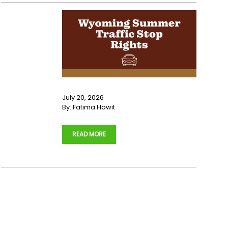
July 20, 2026
By:
Fatima Hawit
…
READ MORE