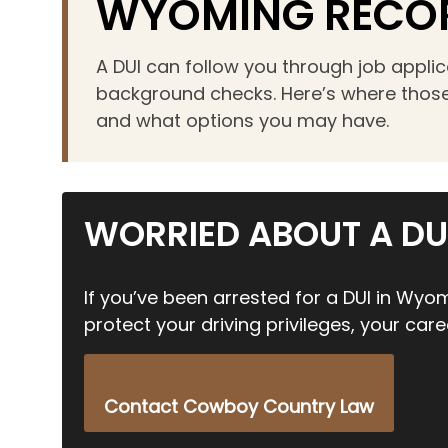
WYOMING RECO
an
accessibility
A DUI can follow you through job appli
menu.
background checks. Here’s where those
and what options you may have.
WORRIED ABOUT A DU
If you’ve been arrested for a DUI in Wyom
protect your driving privileges, your care
Contact Cowboy Country Law