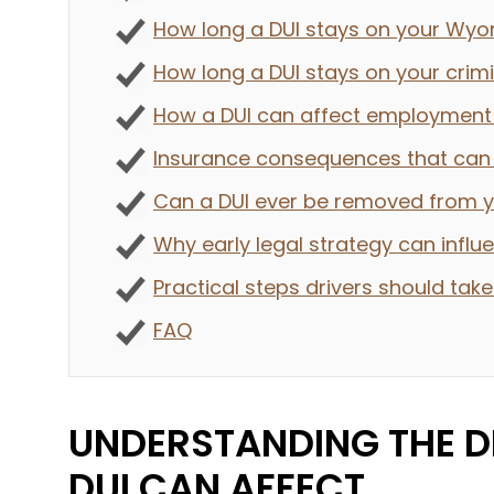
How long a DUI stays on your Wyo
How long a DUI stays on your crim
How a DUI can affect employment 
Insurance consequences that can l
Can a DUI ever be removed from 
Why early legal strategy can infl
Practical steps drivers should take
FAQ
UNDERSTANDING THE D
DUI CAN AFFECT