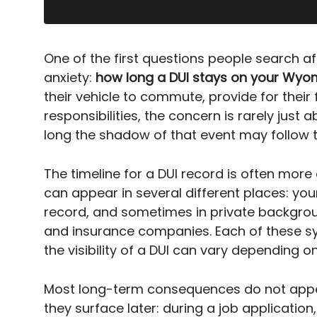
One of the first questions people search af
anxiety:
how long a DUI stays on your Wyom
their vehicle to commute, provide for their 
responsibilities, the concern is rarely just a
long the shadow of that event may follow 
The timeline for a DUI record is often more
can appear in several different places: you
record, and sometimes in private backgr
and insurance companies. Each of these s
the visibility of a DUI can vary depending on
Most long-term consequences do not appear
they surface later: during a job applicatio