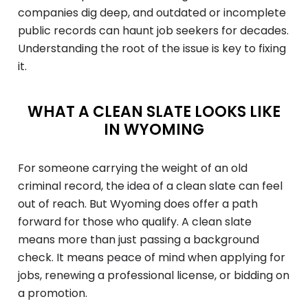
companies dig deep, and outdated or incomplete
public records can haunt job seekers for decades.
Understanding the root of the issue is key to fixing
it.
WHAT A CLEAN SLATE LOOKS LIKE
IN WYOMING
For someone carrying the weight of an old
criminal record, the idea of a clean slate can feel
out of reach. But Wyoming does offer a path
forward for those who qualify. A clean slate
means more than just passing a background
check. It means peace of mind when applying for
jobs, renewing a professional license, or bidding on
a promotion.