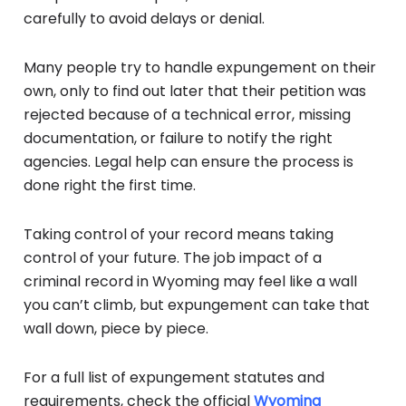
carefully to avoid delays or denial.
Many people try to handle expungement on their
own, only to find out later that their petition was
rejected because of a technical error, missing
documentation, or failure to notify the right
agencies. Legal help can ensure the process is
done right the first time.
Taking control of your record means taking
control of your future. The job impact of a
criminal record in Wyoming may feel like a wall
you can’t climb, but expungement can take that
wall down, piece by piece.
For a full list of expungement statutes and
requirements, check the official
Wyoming