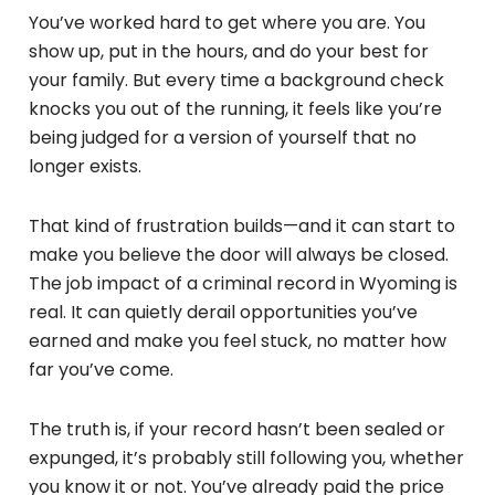
You’ve worked hard to get where you are. You
show up, put in the hours, and do your best for
your family. But every time a background check
knocks you out of the running, it feels like you’re
being judged for a version of yourself that no
longer exists.
That kind of frustration builds—and it can start to
make you believe the door will always be closed.
The job impact of a criminal record in Wyoming is
real. It can quietly derail opportunities you’ve
earned and make you feel stuck, no matter how
far you’ve come.
The truth is, if your record hasn’t been sealed or
expunged, it’s probably still following you, whether
you know it or not. You’ve already paid the price