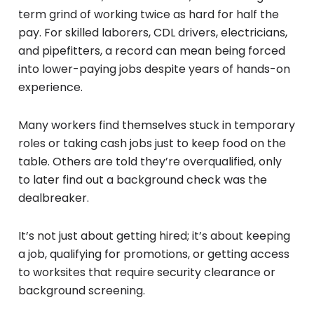
term grind of working twice as hard for half the
pay. For skilled laborers, CDL drivers, electricians,
and pipefitters, a record can mean being forced
into lower-paying jobs despite years of hands-on
experience.
Many workers find themselves stuck in temporary
roles or taking cash jobs just to keep food on the
table. Others are told they’re overqualified, only
to later find out a background check was the
dealbreaker.
It’s not just about getting hired; it’s about keeping
a job, qualifying for promotions, or getting access
to worksites that require security clearance or
background screening.