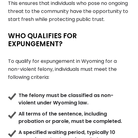
This ensures that individuals who pose no ongoing
threat to the community have the opportunity to
start fresh while protecting public trust.
WHO QUALIFIES FOR
EXPUNGEMENT?
To qualify for expungement in Wyoming for a
non-violent felony, individuals must meet the
following criteria:
The felony must be classified as non-
violent under Wyoming law.
All terms of the sentence, including
probation or parole, must be completed.
A specified waiting period, typically 10