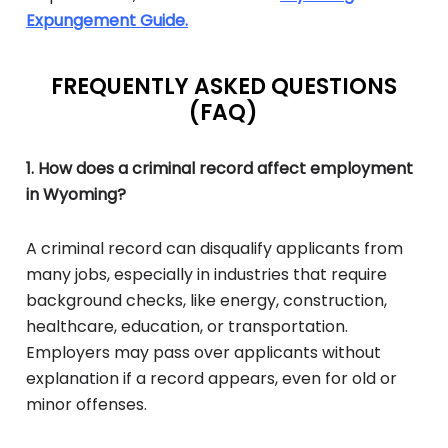
Expungement Guide.
FREQUENTLY ASKED QUESTIONS
(FAQ)
1. How does a criminal record affect employment
in Wyoming?
A criminal record can disqualify applicants from
many jobs, especially in industries that require
background checks, like energy, construction,
healthcare, education, or transportation.
Employers may pass over applicants without
explanation if a record appears, even for old or
minor offenses.