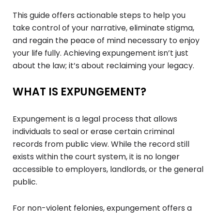
This guide offers actionable steps to help you
take control of your narrative, eliminate stigma,
and regain the peace of mind necessary to enjoy
your life fully. Achieving expungement isn’t just
about the law; it’s about reclaiming your legacy.
WHAT IS EXPUNGEMENT?
Expungement is a legal process that allows
individuals to seal or erase certain criminal
records from public view. While the record still
exists within the court system, it is no longer
accessible to employers, landlords, or the general
public.
For non-violent felonies, expungement offers a