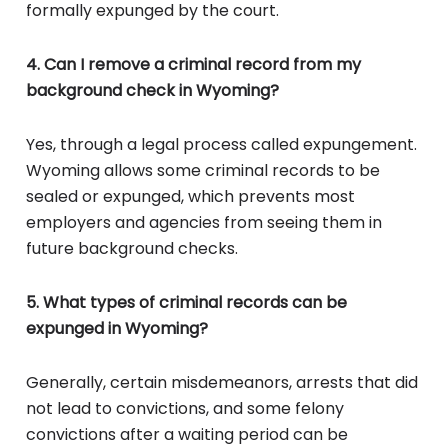
formally expunged by the court.
4. Can I remove a criminal record from my
background check in Wyoming?
Yes, through a legal process called expungement.
Wyoming allows some criminal records to be
sealed or expunged, which prevents most
employers and agencies from seeing them in
future background checks.
5. What types of criminal records can be
expunged in Wyoming?
Generally, certain misdemeanors, arrests that did
not lead to convictions, and some felony
convictions after a waiting period can be