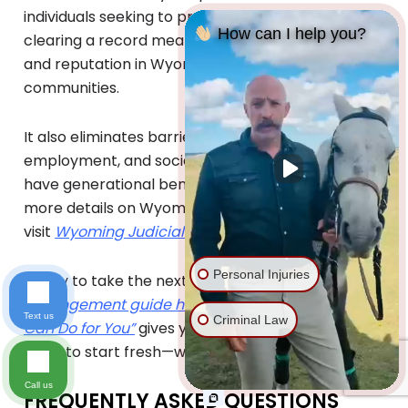
individuals seeking to preserve their family legacy,
How can I help you?
clearing a record means protecting their name
and reputation in Wyoming’s closely-knit
communities.
It also eliminates barriers to housing,
employment, and social opportunities, which can
have generational benefits for their families. For
more details on Wyoming’s expungement laws,
visit
Wyoming Judicial Branch
.
Personal Injuries
Ready to take the next step?
Get our free
expungement guide here “What Expungement
Text us
Criminal Law
Can Do for You”
gives you everything you need to
know to start fresh—with clarity and confidence.
Call us
FREQUENTLY ASKED QUESTIONS