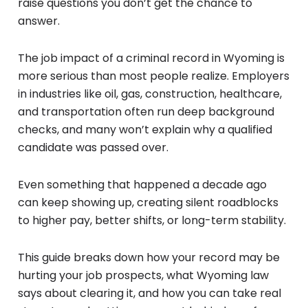
raise questions you don’t get the chance to
answer.
The job impact of a criminal record in Wyoming is
more serious than most people realize. Employers
in industries like oil, gas, construction, healthcare,
and transportation often run deep background
checks, and many won’t explain why a qualified
candidate was passed over.
Even something that happened a decade ago
can keep showing up, creating silent roadblocks
to higher pay, better shifts, or long-term stability.
This guide breaks down how your record may be
hurting your job prospects, what Wyoming law
says about clearing it, and how you can take real