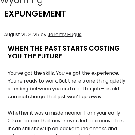
Wyoming
EXPUNGEMENT
August 21, 2025
by
Jeremy Hugus
WHEN THE PAST STARTS COSTING
YOU THE FUTURE
You’ve got the skills. You’ve got the experience.
You’re ready to work. But there’s one thing quietly
standing between you and a better job—an old
criminal charge that just won’t go away.
Whether it was a misdemeanor from your early
20s or a case that never even led to a conviction,
it can still show up on background checks and