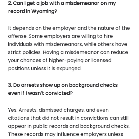
2. Can I get a job with a misdemeanor on my
record in Wyoming?
It depends on the employer and the nature of the
offense. Some employers are willing to hire
individuals with misdemeanors, while others have
strict policies. Having a misdemeanor can reduce
your chances of higher-paying or licensed
positions unless it is expunged.
3. Do arrests show up on background checks
even if I wasn’t convicted?
Yes. Arrests, dismissed charges, and even
citations that did not result in convictions can still
appear in public records and background checks.
These records may influence employers unless