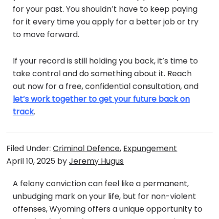
for your past. You shouldn’t have to keep paying
for it every time you apply for a better job or try
to move forward.
If your record is still holding you back, it’s time to
take control and do something about it. Reach
out now for a free, confidential consultation, and
let’s work together to get your future back on
track
.
Filed Under:
Criminal Defence
,
Expungement
April 10, 2025
by
Jeremy Hugus
A felony conviction can feel like a permanent,
unbudging mark on your life, but for non-violent
offenses, Wyoming offers a unique opportunity to