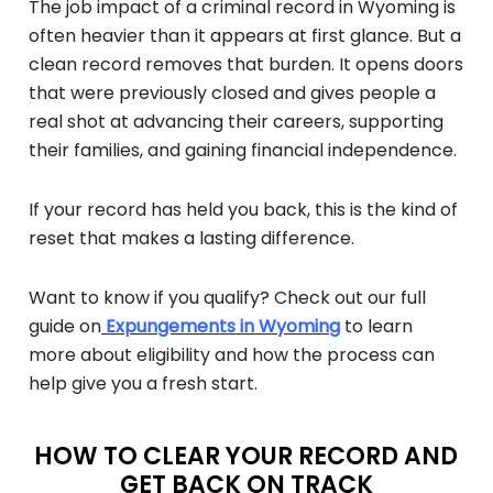
The job impact of a criminal record in Wyoming is
often heavier than it appears at first glance. But a
clean record removes that burden. It opens doors
that were previously closed and gives people a
real shot at advancing their careers, supporting
their families, and gaining financial independence.
If your record has held you back, this is the kind of
reset that makes a lasting difference.
Want to know if you qualify? Check out our full
guide on
Expungements in Wyoming
to learn
more about eligibility and how the process can
help give you a fresh start.
HOW TO CLEAR YOUR RECORD AND
GET BACK ON TRACK