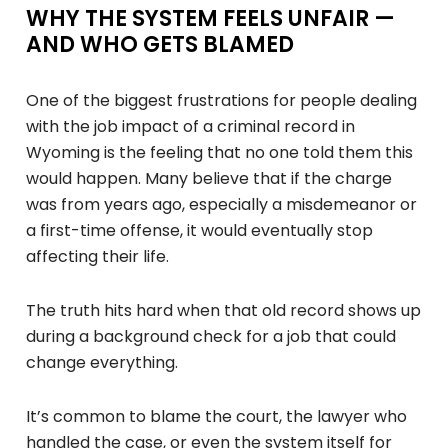
WHY THE SYSTEM FEELS UNFAIR —
AND WHO GETS BLAMED
One of the biggest frustrations for people dealing
with the job impact of a criminal record in
Wyoming is the feeling that no one told them this
would happen. Many believe that if the charge
was from years ago, especially a misdemeanor or
a first-time offense, it would eventually stop
affecting their life.
The truth hits hard when that old record shows up
during a background check for a job that could
change everything.
It’s common to blame the court, the lawyer who
handled the case, or even the system itself for