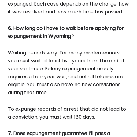
expunged. Each case depends on the charge, how
it was resolved, and how much time has passed.
6. How long do I have to wait before applying for
expungement in Wyoming?
Waiting periods vary. For many misdemeanors,
you must wait at least five years from the end of
your sentence. Felony expungement usually
requires a ten-year wait, and not all felonies are
eligible. You must also have no new convictions
during that time.
To expunge records of arrest that did not lead to
a conviction, you must wait 180 days.
7. Does expungement guarantee I’ll pass a