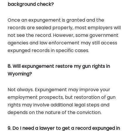
background check?
Once an expungement is granted and the
records are sealed properly, most employers will
not see the record. However, some government
agencies and law enforcement may still access
expunged records in specific cases.
8. Will expungement restore my gun rights in
Wyoming?
Not always. Expungement may improve your
employment prospects, but restoration of gun
rights may involve additional legal steps and
depends on the nature of the conviction.
9. Do I need a lawyer to get a record expunged in