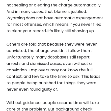
not sealing or clearing the charge automatically.
And in many cases, that blame is justified.
Wyoming does not have automatic expungement
for most offenses, which means if you never filed
to clear your record, it’s likely still showing up.
Others are told that because they were never
convicted, the charge wouldn’t follow them.
Unfortunately, many databases still report
arrests and dismissed cases, even without a
conviction. Employers may not know the full
context, and few take the time to ask. This leads
to people being punished for things they were
never even found guilty of.
Without guidance, people assume time will take
care of the problem. But background check