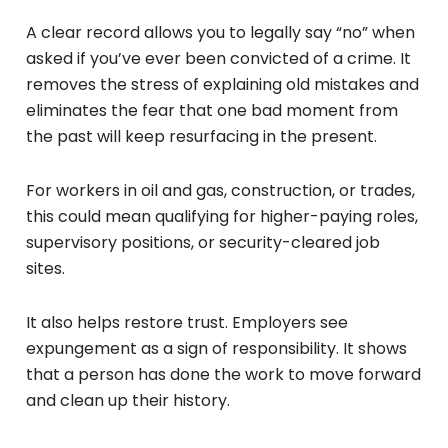
A clear record allows you to legally say “no” when
asked if you’ve ever been convicted of a crime. It
removes the stress of explaining old mistakes and
eliminates the fear that one bad moment from
the past will keep resurfacing in the present.
For workers in oil and gas, construction, or trades,
this could mean qualifying for higher-paying roles,
supervisory positions, or security-cleared job
sites.
It also helps restore trust. Employers see
expungement as a sign of responsibility. It shows
that a person has done the work to move forward
and clean up their history.