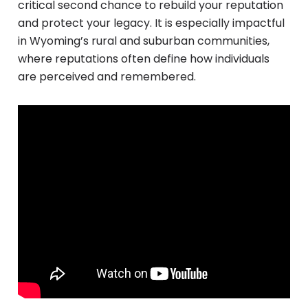
critical second chance to rebuild your reputation
and protect your legacy. It is especially impactful
in Wyoming’s rural and suburban communities,
where reputations often define how individuals
are perceived and remembered.