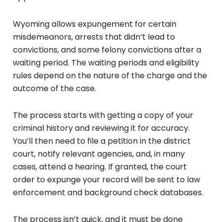
Wyoming allows expungement for certain
misdemeanors, arrests that didn’t lead to
convictions, and some felony convictions after a
waiting period. The waiting periods and eligibility
rules depend on the nature of the charge and the
outcome of the case.
The process starts with getting a copy of your
criminal history and reviewing it for accuracy.
You’ll then need to file a petition in the district
court, notify relevant agencies, and, in many
cases, attend a hearing. If granted, the court
order to expunge your record will be sent to law
enforcement and background check databases.
The process isn’t quick, and it must be done