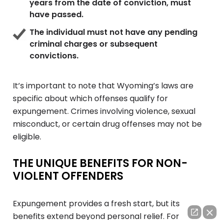
years from the date of conviction, must
have passed.
The individual must not have any pending
criminal charges or subsequent
convictions.
It’s important to note that Wyoming’s laws are
specific about which offenses qualify for
expungement. Crimes involving violence, sexual
misconduct, or certain drug offenses may not be
eligible.
THE UNIQUE BENEFITS FOR NON-
VIOLENT OFFENDERS
Expungement provides a fresh start, but its
benefits extend beyond personal relief. For