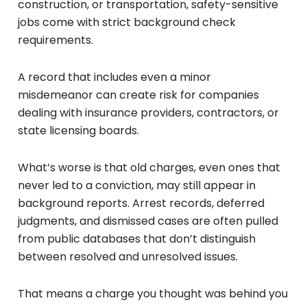
construction, or transportation, safety-sensitive
jobs come with strict background check
requirements.
A record that includes even a minor
misdemeanor can create risk for companies
dealing with insurance providers, contractors, or
state licensing boards.
What’s worse is that old charges, even ones that
never led to a conviction, may still appear in
background reports. Arrest records, deferred
judgments, and dismissed cases are often pulled
from public databases that don’t distinguish
between resolved and unresolved issues.
That means a charge you thought was behind you