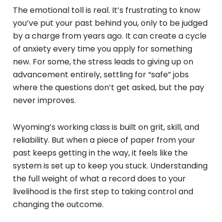
The emotional toll is real. It’s frustrating to know
you’ve put your past behind you, only to be judged
by a charge from years ago. It can create a cycle
of anxiety every time you apply for something
new. For some, the stress leads to giving up on
advancement entirely, settling for “safe” jobs
where the questions don’t get asked, but the pay
never improves.
Wyoming’s working class is built on grit, skill, and
reliability. But when a piece of paper from your
past keeps getting in the way, it feels like the
system is set up to keep you stuck. Understanding
the full weight of what a record does to your
livelihood is the first step to taking control and
changing the outcome.