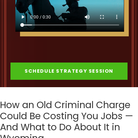
SCHEDULE STRATEGY SESSION
How an Old Criminal Charge
Could Be Costing You Jobs —
And What to Do About It in