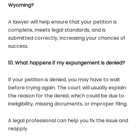
Wyoming?
A lawyer will help ensure that your petition is
complete, meets legal standards, and is
submitted correctly, increasing your chances of
success.
10. What happens if my expungement is denied?
If your petition is denied, you may have to wait
before trying again. The court will usually explain
the reason for the denial, which could be due to
ineligibility, missing documents, or improper filing.
A legal professional can help you fix the issue and
reapply.