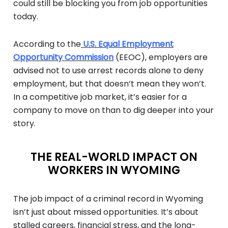
could still be blocking you from job opportunities
today.
According to the
U.S. Equal Employment
Opportunity Commission
(EEOC), employers are
advised not to use arrest records alone to deny
employment, but that doesn’t mean they won’t.
In a competitive job market, it’s easier for a
company to move on than to dig deeper into your
story.
THE REAL-WORLD IMPACT ON
WORKERS IN WYOMING
The job impact of a criminal record in Wyoming
isn’t just about missed opportunities. It’s about
stalled careers, financial stress, and the long-