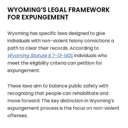
WYOMING’S LEGAL FRAMEWORK
FOR EXPUNGEMENT
Wyoming has specific laws designed to give
individuals with non-violent felony convictions a
path to clear their records. According to
Wyoming Statute § 7-13-1401
, individuals who
meet the eligibility criteria can petition for
expungement.
These laws aim to balance public safety with
recognizing that people can rehabilitate and
move forward. The key distinction in Wyoming’s
expungement process is the focus on non-violent
offenses.