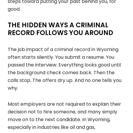
steps toward putting your past behind you, for
good.
THE HIDDEN WAYS A CRIMINAL
RECORD FOLLOWS YOU AROUND
The job impact of a criminal record in Wyoming
often starts silently. You submit a resume. You
passed the interview. Everything looks good until
the background check comes back. Then the
calls stop. The offers dry up. And no one tells you
why.
Most employers are not required to explain their
decision not to hire someone, and many simply
move on to the next candidate. In Wyoming,
especially in industries like oil and gas,