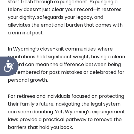
start fresh through expungement. Expunging a
felony doesn’t just clear your record—it restores
your dignity, safeguards your legacy, and
alleviates the emotional burden that comes with
a criminal past.
In Wyoming’s close-knit communities, where
reputations hold significant weight, having a clean
Accessibility
record can mean the difference between being
remembered for past mistakes or celebrated for
personal growth.
For retirees and individuals focused on protecting
their family’s future, navigating the legal system
can seem daunting. Yet, Wyoming’s expungement
laws provide a practical pathway to remove the
barriers that hold you back.