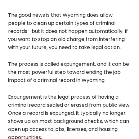
The good news is that Wyoming does allow
people to clean up certain types of criminal
records—but it does not happen automatically. If
you want to stop an old charge from interfering
with your future, you need to take legal action.
The process is called expungement, and it can be
the most powerful step toward ending the job
impact of a criminal record in Wyoming.
Expungement is the legal process of having a
criminal record sealed or erased from public view.
Once a record is expunged, it typically no longer
shows up on most background checks, which can
open up access to jobs, licenses, and housing
opportunities.